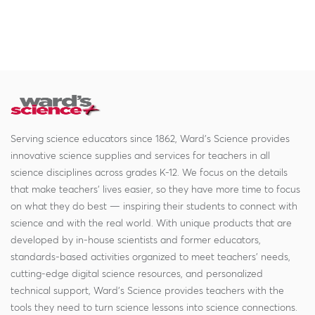
Serving science educators since 1862, Ward's Science provides
innovative science supplies and services for teachers in all
science disciplines across grades K-12. We focus on the details
that make teachers' lives easier, so they have more time to focus
on what they do best — inspiring their students to connect with
science and with the real world. With unique products that are
developed by in-house scientists and former educators,
standards-based activities organized to meet teachers' needs,
cutting-edge digital science resources, and personalized
technical support, Ward's Science provides teachers with the
tools they need to turn science lessons into science connections.