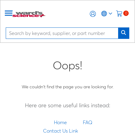
0
Oops!
We couldn't find the page you are looking for.
Here are some useful links instead:
Home
FAQ
Contact Us Link