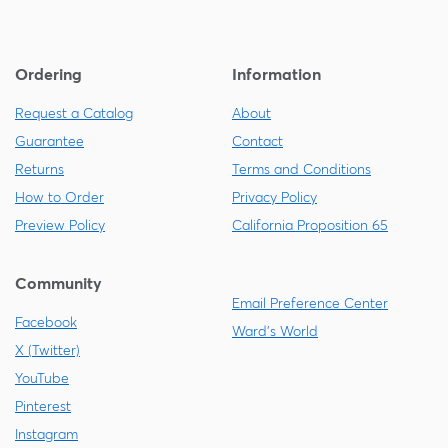
Ordering
Information
Request a Catalog
About
Guarantee
Contact
Returns
Terms and Conditions
How to Order
Privacy Policy
Preview Policy
California Proposition 65
Community
Email Preference Center
Facebook
Ward's World
X (Twitter)
YouTube
Pinterest
Instagram