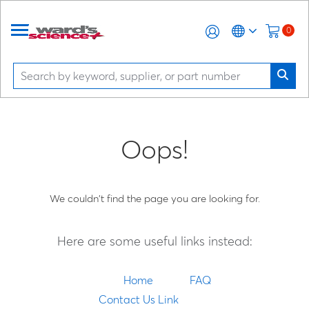
0
Oops!
We couldn't find the page you are looking for.
Here are some useful links instead:
Home
FAQ
Contact Us Link