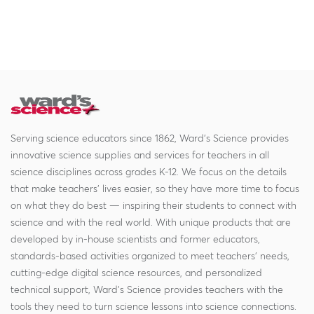
Serving science educators since 1862, Ward's Science provides
innovative science supplies and services for teachers in all
science disciplines across grades K-12. We focus on the details
that make teachers' lives easier, so they have more time to focus
on what they do best — inspiring their students to connect with
science and with the real world. With unique products that are
developed by in-house scientists and former educators,
standards-based activities organized to meet teachers' needs,
cutting-edge digital science resources, and personalized
technical support, Ward's Science provides teachers with the
tools they need to turn science lessons into science connections.