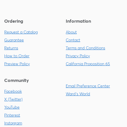
Ordering
Information
Request a Catalog
About
Guarantee
Contact
Returns
Terms and Conditions
How to Order
Privacy Policy
Preview Policy
California Proposition 65
Community
Email Preference Center
Facebook
Ward's World
X (Twitter)
YouTube
Pinterest
Instagram