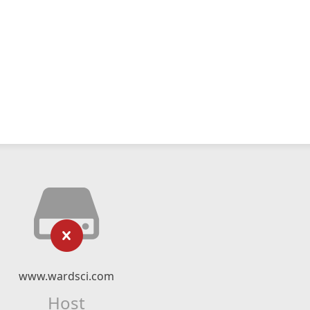
www.wardsci.com
Host