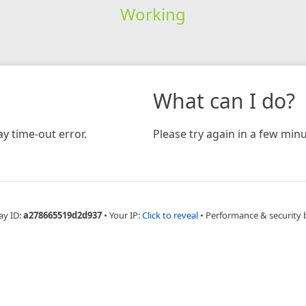
Working
What can I do?
y time-out error.
Please try again in a few minu
ay ID:
a278665519d2d937
•
Your IP:
Click to reveal
•
Performance & security 