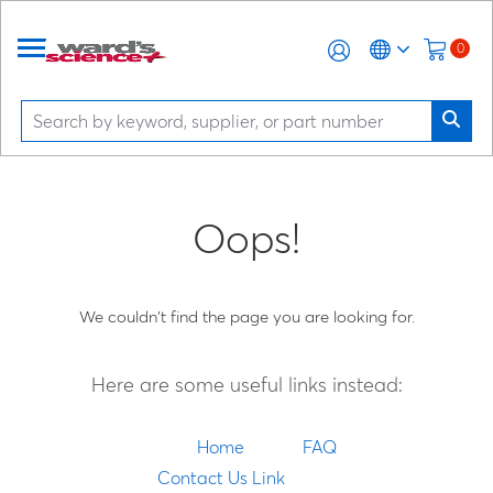
0
Oops!
We couldn't find the page you are looking for.
Here are some useful links instead:
Home
FAQ
Contact Us Link