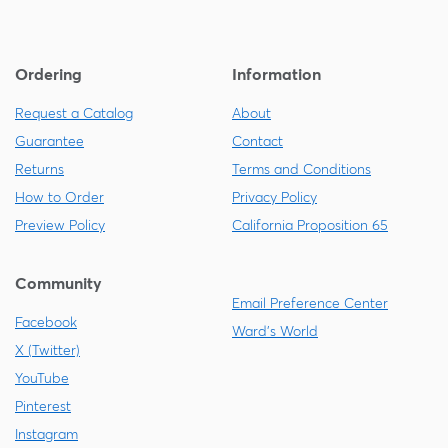
Ordering
Information
Request a Catalog
About
Guarantee
Contact
Returns
Terms and Conditions
How to Order
Privacy Policy
Preview Policy
California Proposition 65
Community
Email Preference Center
Facebook
Ward's World
X (Twitter)
YouTube
Pinterest
Instagram