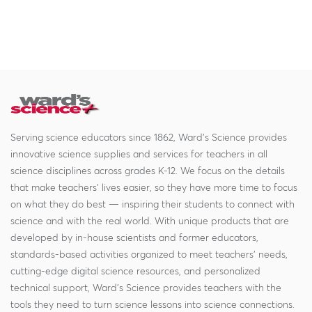
Serving science educators since 1862, Ward's Science provides
innovative science supplies and services for teachers in all
science disciplines across grades K-12. We focus on the details
that make teachers' lives easier, so they have more time to focus
on what they do best — inspiring their students to connect with
science and with the real world. With unique products that are
developed by in-house scientists and former educators,
standards-based activities organized to meet teachers' needs,
cutting-edge digital science resources, and personalized
technical support, Ward's Science provides teachers with the
tools they need to turn science lessons into science connections.