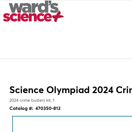
Science Olympiad 2024 Crim
2024 crime busters kit, 1
Catalog #:
470350-812