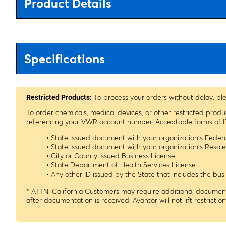
Product Details
Specifications
To process your orders without delay, pl
Restricted Products:
To order chemicals, medical devices, or other restricted prod
referencing your VWR account number. Acceptable forms of I
• State issued document with your organization's Fede
• State issued document with your organization's Resa
• City or County issued Business License
• State Department of Health Services License
• Any other ID issued by the State that includes the b
* ATTN: California Customers may require additional documenta
after documentation is received. Avantor will not lift restrictio