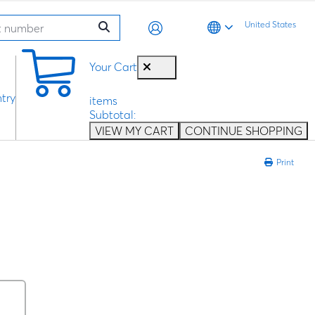
United States
0
Your Cart
try
items
Subtotal:
VIEW MY CART
CONTINUE SHOPPING
Print