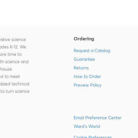
Ordering
ative science
rades K-12. We
Request a Catalog
more time to
Guarantee
ith science and
Returns
-house
zed to meet
How to Order
lized technical
Preview Policy
to turn science
Email Preference Center
Ward's World
Cookie Preferences