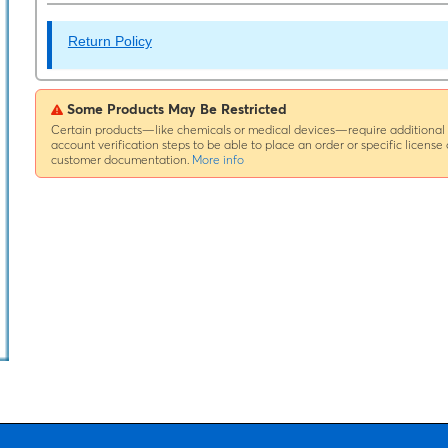
Return Policy
Some Products May Be Restricted
Certain products—like chemicals or medical devices—require additional
account verification steps to be able to place an order or specific license 
customer documentation.
More info