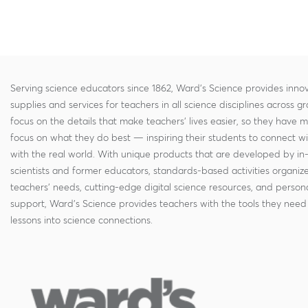
Serving science educators since 1862, Ward's Science provides innov
supplies and services for teachers in all science disciplines across g
focus on the details that make teachers' lives easier, so they have 
focus on what they do best — inspiring their students to connect w
with the real world. With unique products that are developed by in
scientists and former educators, standards-based activities organi
teachers' needs, cutting-edge digital science resources, and persona
support, Ward's Science provides teachers with the tools they need 
lessons into science connections.