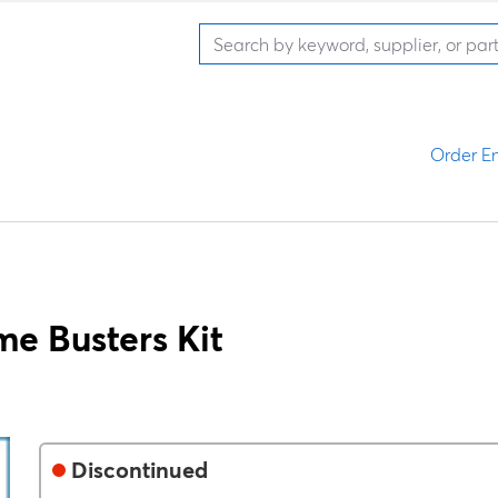
Order En
e Busters Kit
Discontinued