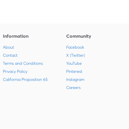
Information
Community
About
Facebook
Contact
X (Twitter)
Terms and Conditions
YouTube
Privacy Policy
Pinterest
California Proposition 65
Instagram
Careers