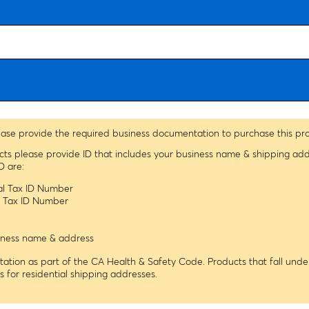
ease provide the required business documentation to purchase this pr
ucts please provide ID that includes your business name & shipping ad
D are:
ral Tax ID Number
le Tax ID Number
usiness name & address
tion as part of the CA Health & Safety Code. Products that fall under
ns for residential shipping addresses.