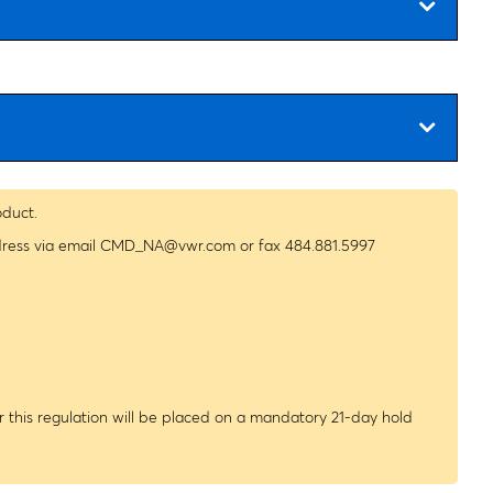
oduct.
dress via email
CMD_NA@vwr.com
or fax 484.881.5997
 this regulation will be placed on a mandatory 21-day hold