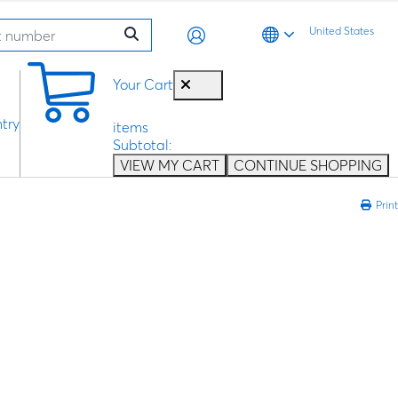
United States
0
Your Cart
try
items
Subtotal:
VIEW MY CART
CONTINUE SHOPPING
Print