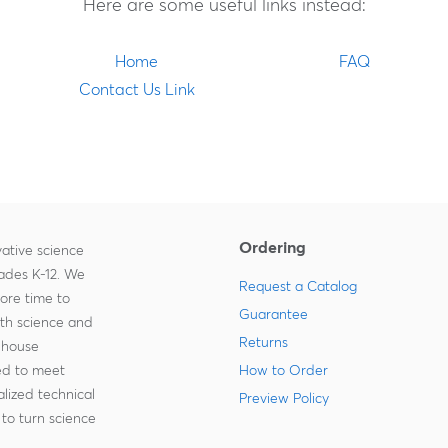
Here are some useful links instead:
Home
FAQ
Contact Us Link
Ordering
ative science
rades K-12. We
Request a Catalog
more time to
Guarantee
ith science and
Returns
-house
zed to meet
How to Order
lized technical
Preview Policy
to turn science