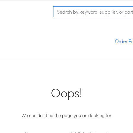
Order En
Oops!
We couldn't find the page you are looking for.