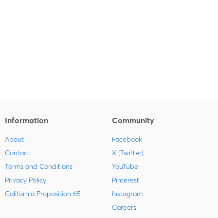
Information
Community
About
Facebook
Contact
X (Twitter)
Terms and Conditions
YouTube
Privacy Policy
Pinterest
California Proposition 65
Instagram
Careers