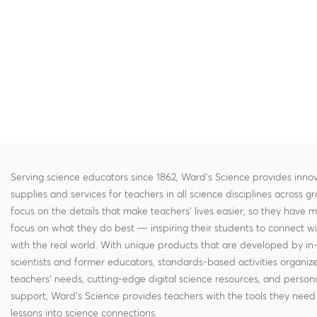
Serving science educators since 1862, Ward's Science provides innov
supplies and services for teachers in all science disciplines across g
focus on the details that make teachers' lives easier, so they have 
focus on what they do best — inspiring their students to connect w
with the real world. With unique products that are developed by in
scientists and former educators, standards-based activities organi
teachers' needs, cutting-edge digital science resources, and persona
support, Ward's Science provides teachers with the tools they need 
lessons into science connections.