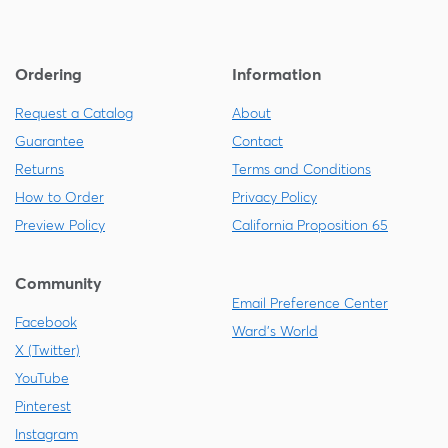
Ordering
Information
Request a Catalog
About
Guarantee
Contact
Returns
Terms and Conditions
How to Order
Privacy Policy
Preview Policy
California Proposition 65
Community
Email Preference Center
Facebook
Ward's World
X (Twitter)
YouTube
Pinterest
Instagram