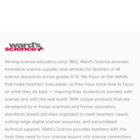
Serving science educators since 1862, Ward's Science provides
innovative science supplies and services for teachers in all
science disciplines across grades K-12. We focus on the details
that make teachers' lives easier, so they have more time to focus
on what they do best — inspiring their students to connect with
science and with the real world. With unique products that are
developed by in-house scientists and former educators,
standards-based activities organized to meet teachers' needs,
cutting-edge digital science resources, and personalized
technical support, Ward's Science provides teachers with the
tools they need to turn science lessons into science connections.