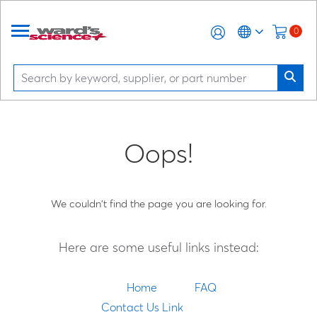
0
Oops!
We couldn't find the page you are looking for.
Here are some useful links instead:
Home
FAQ
Contact Us Link