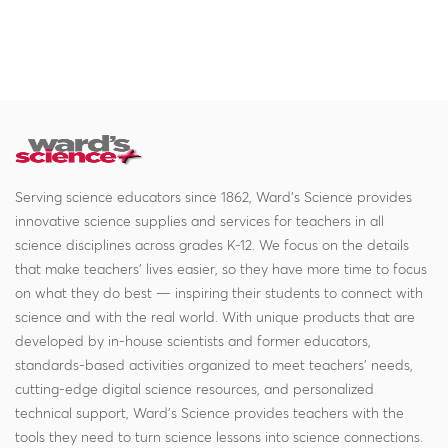
Serving science educators since 1862, Ward's Science provides
innovative science supplies and services for teachers in all
science disciplines across grades K-12. We focus on the details
that make teachers' lives easier, so they have more time to focus
on what they do best — inspiring their students to connect with
science and with the real world. With unique products that are
developed by in-house scientists and former educators,
standards-based activities organized to meet teachers' needs,
cutting-edge digital science resources, and personalized
technical support, Ward's Science provides teachers with the
tools they need to turn science lessons into science connections.