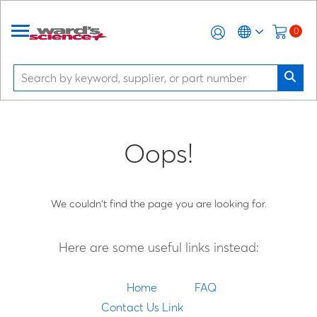
0
Oops!
We couldn't find the page you are looking for.
Here are some useful links instead:
Home
FAQ
Contact Us Link