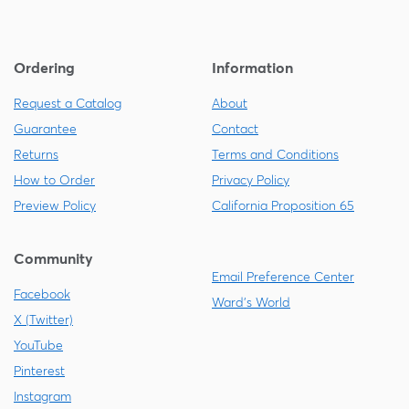
Ordering
Information
Request a Catalog
About
Guarantee
Contact
Returns
Terms and Conditions
How to Order
Privacy Policy
Preview Policy
California Proposition 65
Community
Email Preference Center
Facebook
Ward's World
X (Twitter)
YouTube
Pinterest
Instagram