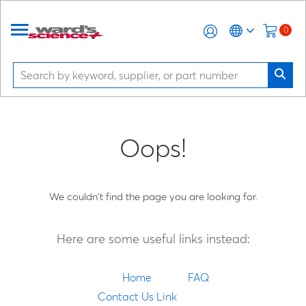
0
Oops!
We couldn't find the page you are looking for.
Here are some useful links instead:
Home
FAQ
Contact Us Link