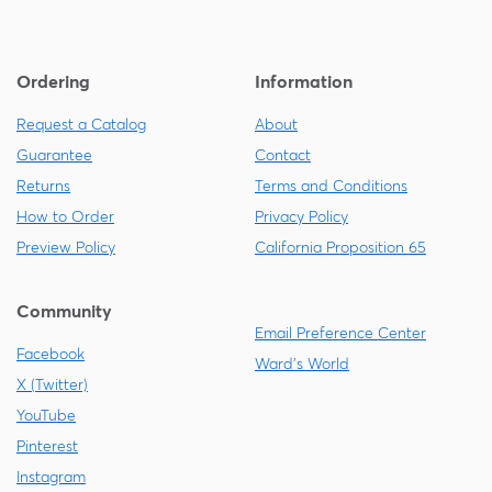
Ordering
Information
Request a Catalog
About
Guarantee
Contact
Returns
Terms and Conditions
How to Order
Privacy Policy
Preview Policy
California Proposition 65
Community
Email Preference Center
Facebook
Ward's World
X (Twitter)
YouTube
Pinterest
Instagram