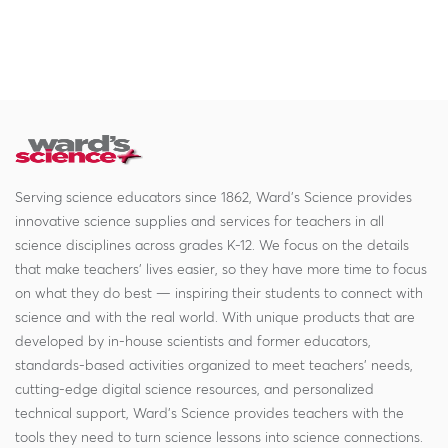
Serving science educators since 1862, Ward's Science provides
innovative science supplies and services for teachers in all
science disciplines across grades K-12. We focus on the details
that make teachers' lives easier, so they have more time to focus
on what they do best — inspiring their students to connect with
science and with the real world. With unique products that are
developed by in-house scientists and former educators,
standards-based activities organized to meet teachers' needs,
cutting-edge digital science resources, and personalized
technical support, Ward's Science provides teachers with the
tools they need to turn science lessons into science connections.