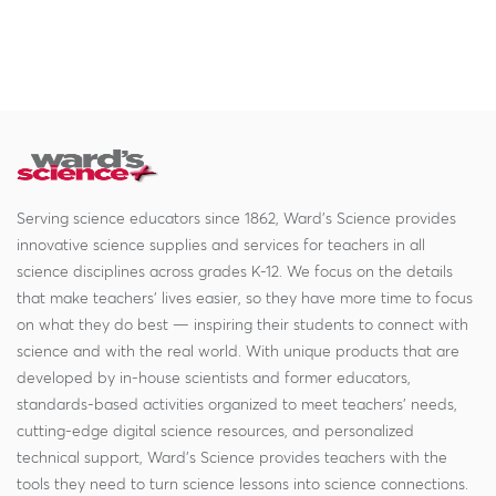
Serving science educators since 1862, Ward's Science provides
innovative science supplies and services for teachers in all
science disciplines across grades K-12. We focus on the details
that make teachers' lives easier, so they have more time to focus
on what they do best — inspiring their students to connect with
science and with the real world. With unique products that are
developed by in-house scientists and former educators,
standards-based activities organized to meet teachers' needs,
cutting-edge digital science resources, and personalized
technical support, Ward's Science provides teachers with the
tools they need to turn science lessons into science connections.