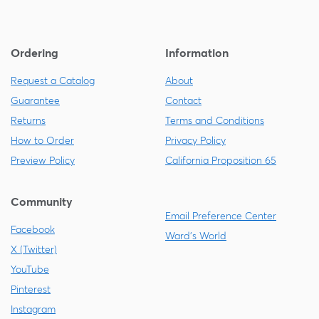
Ordering
Information
Request a Catalog
About
Guarantee
Contact
Returns
Terms and Conditions
How to Order
Privacy Policy
Preview Policy
California Proposition 65
Community
Email Preference Center
Facebook
Ward's World
X (Twitter)
YouTube
Pinterest
Instagram