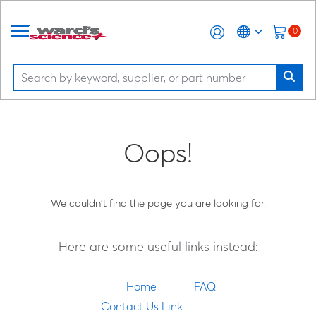
0
Oops!
We couldn't find the page you are looking for.
Here are some useful links instead:
Home
FAQ
Contact Us Link