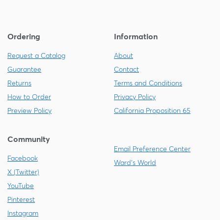
Ordering
Information
Request a Catalog
About
Guarantee
Contact
Returns
Terms and Conditions
How to Order
Privacy Policy
Preview Policy
California Proposition 65
Community
Email Preference Center
Facebook
Ward's World
X (Twitter)
YouTube
Pinterest
Instagram