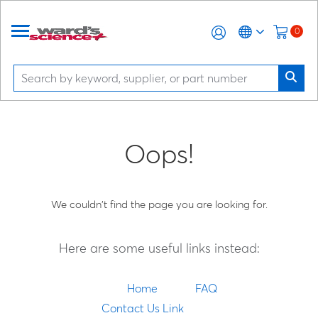
0
Oops!
We couldn't find the page you are looking for.
Here are some useful links instead:
Home
FAQ
Contact Us Link