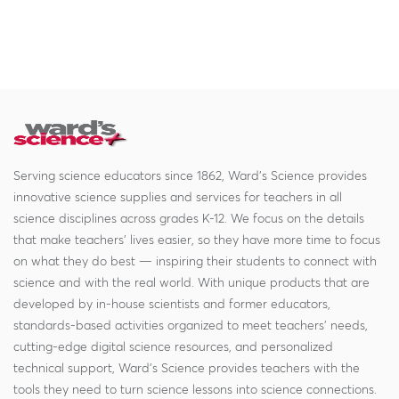
Serving science educators since 1862, Ward's Science provides
innovative science supplies and services for teachers in all
science disciplines across grades K-12. We focus on the details
that make teachers' lives easier, so they have more time to focus
on what they do best — inspiring their students to connect with
science and with the real world. With unique products that are
developed by in-house scientists and former educators,
standards-based activities organized to meet teachers' needs,
cutting-edge digital science resources, and personalized
technical support, Ward's Science provides teachers with the
tools they need to turn science lessons into science connections.