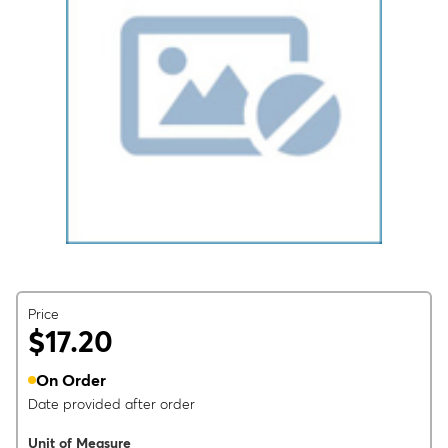
Price
$17.20
On Order
Date provided after order
Unit of Measure