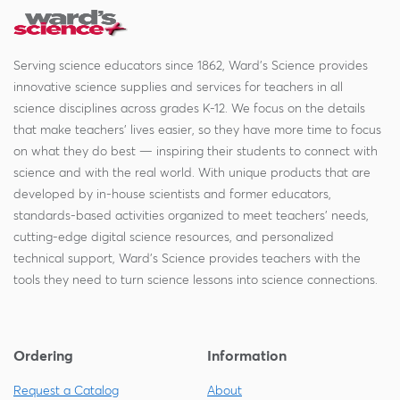
Serving science educators since 1862, Ward's Science provides
innovative science supplies and services for teachers in all
science disciplines across grades K-12. We focus on the details
that make teachers' lives easier, so they have more time to focus
on what they do best — inspiring their students to connect with
science and with the real world. With unique products that are
developed by in-house scientists and former educators,
standards-based activities organized to meet teachers' needs,
cutting-edge digital science resources, and personalized
technical support, Ward's Science provides teachers with the
tools they need to turn science lessons into science connections.
Ordering
Information
Request a Catalog
About