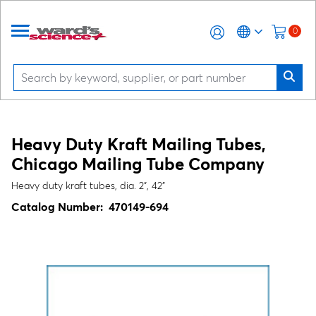
0
Heavy Duty Kraft Mailing Tubes,
Chicago Mailing Tube Company
Heavy duty kraft tubes, dia. 2", 42"
Catalog Number:
470149-694