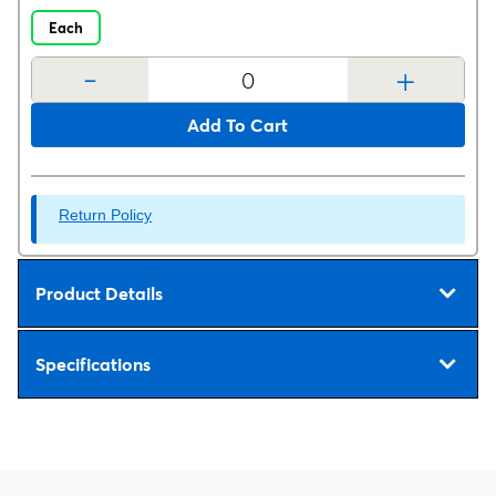
Each
-
+
Add To Cart
Return Policy
Product Details
Specifications