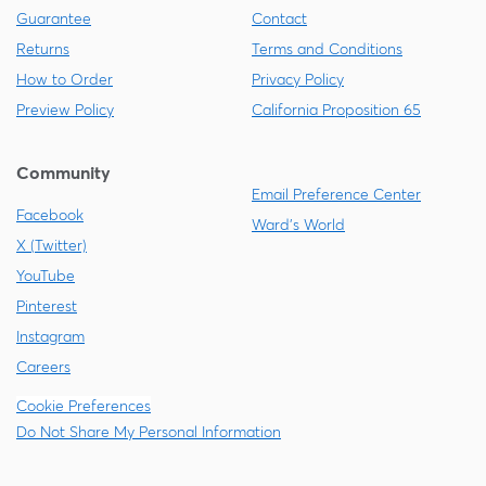
Guarantee
Contact
Returns
Terms and Conditions
How to Order
Privacy Policy
Preview Policy
California Proposition 65
Community
Email Preference Center
Facebook
Ward's World
X (Twitter)
YouTube
Pinterest
Instagram
Careers
Cookie Preferences
Do Not Share My Personal Information