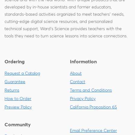
developed by in-house scientists and former educators,
standards-based activities organized to meet teachers' needs,
cutting-edge digital science resources, and personalized
technical support, Ward's Science provides teachers with the
tools they need to turn science lessons into science connections.
Ordering
Information
Request a Catalog
About
Guarantee
Contact
Returns
Terms and Conditions
How to Order
Privacy Policy
Preview Policy
California Proposition 65
Community
Email Preference Center