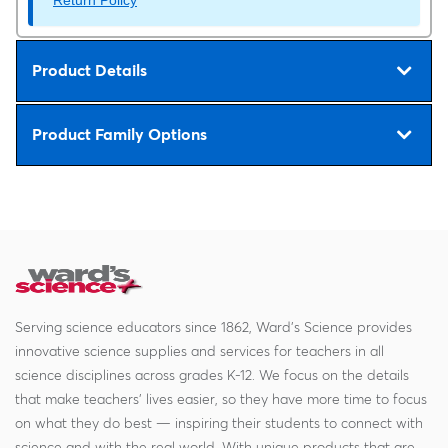
Product Details
Product Family Options
Serving science educators since 1862, Ward's Science provides
innovative science supplies and services for teachers in all
science disciplines across grades K-12. We focus on the details
that make teachers' lives easier, so they have more time to focus
on what they do best — inspiring their students to connect with
science and with the real world. With unique products that are