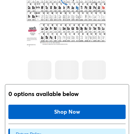
0 options available below
Shop Now
Return Policy