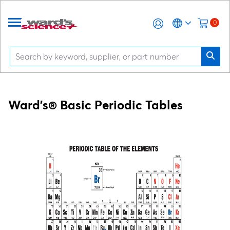
0
Ward's® Basic Periodic Tables