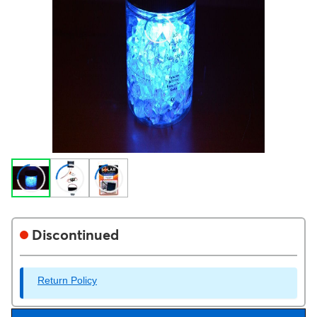
Discontinued
Return Policy