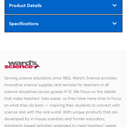
Product Details
Specifications
Serving science educators since 1862, Ward's Science provides
innovative science supplies and services for teachers in all
science disciplines across grades K-12. We focus on the details
that make teachers' lives easier, so they have more time to focus
on what they do best — inspiring their students to connect with
science and with the real world. With unique products that are
developed by in-house scientists and former educators,
standards-based activities organized to meet teachers' needs,