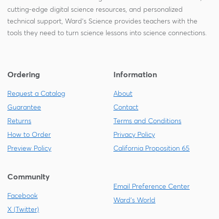
cutting-edge digital science resources, and personalized
technical support, Ward's Science provides teachers with the
tools they need to turn science lessons into science connections.
Ordering
Information
Request a Catalog
About
Guarantee
Contact
Returns
Terms and Conditions
How to Order
Privacy Policy
Preview Policy
California Proposition 65
Community
Email Preference Center
Facebook
Ward's World
X (Twitter)