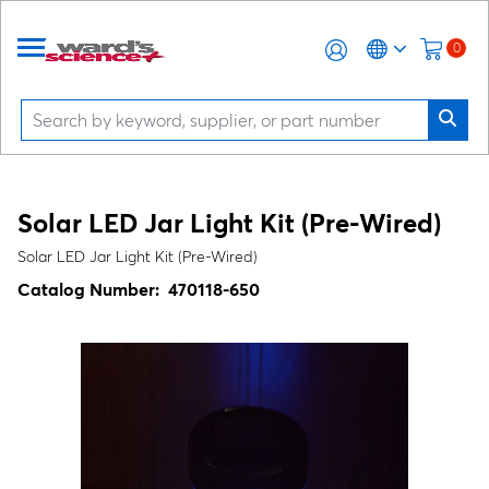
0
Solar LED Jar Light Kit (Pre-Wired)
Solar LED Jar Light Kit (Pre-Wired)
Catalog Number:
470118-650