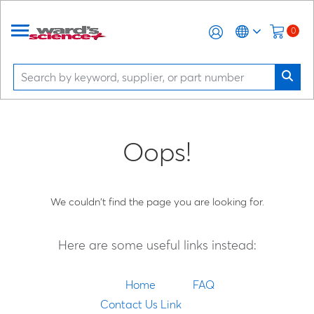
0
Oops!
We couldn't find the page you are looking for.
Here are some useful links instead:
Home
FAQ
Contact Us Link