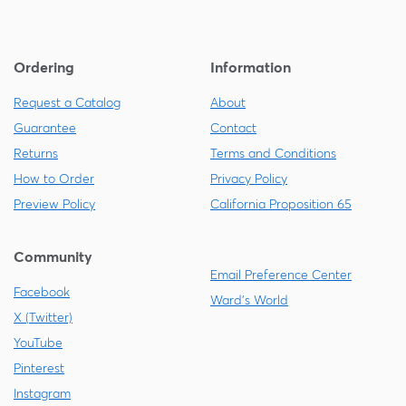
Ordering
Information
Request a Catalog
About
Guarantee
Contact
Returns
Terms and Conditions
How to Order
Privacy Policy
Preview Policy
California Proposition 65
Community
Email Preference Center
Facebook
Ward's World
X (Twitter)
YouTube
Pinterest
Instagram