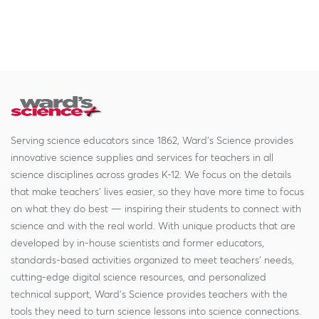
Serving science educators since 1862, Ward's Science provides
innovative science supplies and services for teachers in all
science disciplines across grades K-12. We focus on the details
that make teachers' lives easier, so they have more time to focus
on what they do best — inspiring their students to connect with
science and with the real world. With unique products that are
developed by in-house scientists and former educators,
standards-based activities organized to meet teachers' needs,
cutting-edge digital science resources, and personalized
technical support, Ward's Science provides teachers with the
tools they need to turn science lessons into science connections.