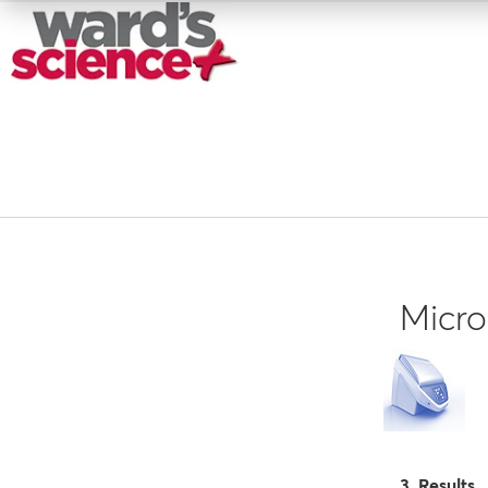
Micro
3 Results