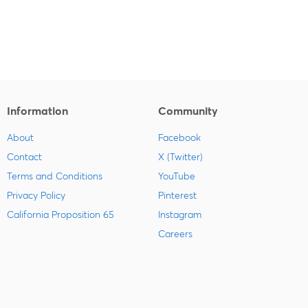
Information
Community
About
Facebook
Contact
X (Twitter)
Terms and Conditions
YouTube
Privacy Policy
Pinterest
California Proposition 65
Instagram
Careers