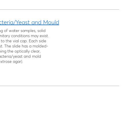
acteria/Yeast and Mould
ng of water samples, solid
itary conditions may exist.
to the vial cap. Each side
st. The slide has a molded-
ng the optically clear,
bacteria/yeast and mold
xtrose agar).