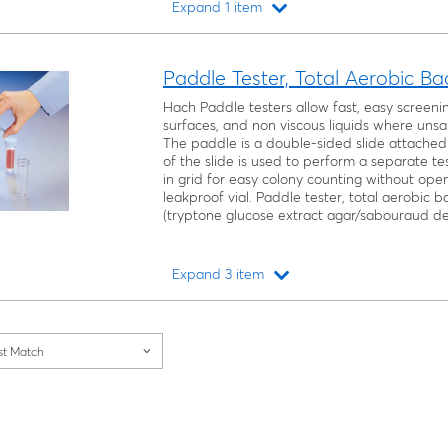
Expand 1 item
Loading...
Paddle Tester, Total Aerobic B
Hach Paddle testers allow fast, easy screeni
surfaces, and non viscous liquids where unsan
The paddle is a double-sided slide attached 
of the slide is used to perform a separate te
in grid for easy colony counting without openi
leakproof vial. Paddle tester, total aerobic 
(tryptone glucose extract agar/sabouraud de
Expand 3 item
Loading...
st Match