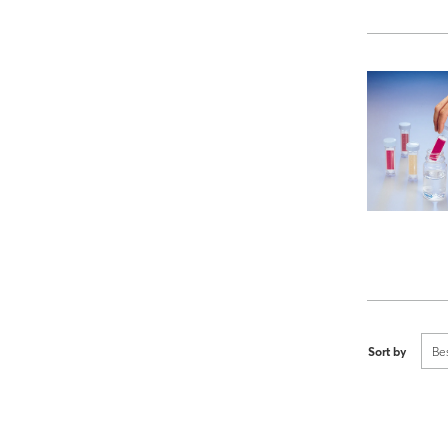
Sort by
Be