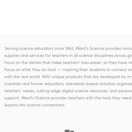
Serving science educators since 1862, Ward's Science provides innov
supplies and services for teachers in all science disciplines across g
focus on the details that make teachers' lives easier, so they have 
focus on what they do best — inspiring their students to connect w
with the real world. With unique products that are developed by in
scientists and former educators, standards-based activities organi
teachers' needs, cutting-edge digital science resources, and persona
support, Ward's Science provides teachers with the tools they need 
lessons into science connections.