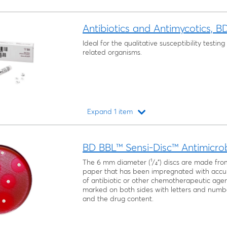
Antibiotics and Antimycotics, B
Ideal for the qualitative susceptibility testi
related organisms.
Expand 1 item
Loading...
BD BBL™ Sensi-Disc™ Antimicrobi
The 6 mm diameter (¹/₄") discs are made fro
paper that has been impregnated with accu
of antibiotic or other chemotherapeutic agent
marked on both sides with letters and numb
and the drug content.