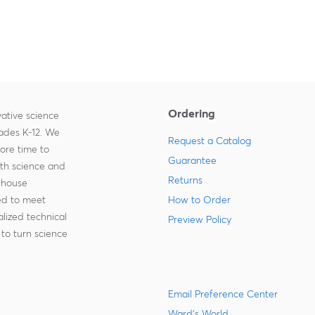
Ordering
ative science
rades K-12. We
Request a Catalog
more time to
Guarantee
ith science and
Returns
-house
zed to meet
How to Order
lized technical
Preview Policy
to turn science
Email Preference Center
Ward's World