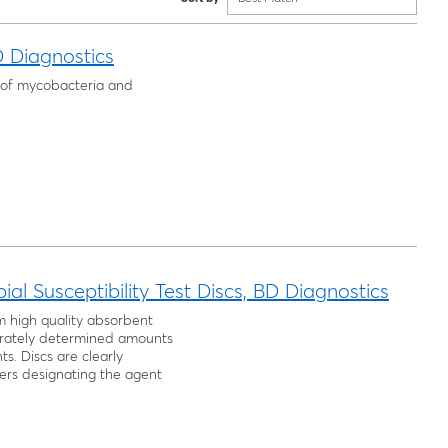
D Diagnostics
ng of mycobacteria and
al Susceptibility Test Discs, BD Diagnostics
m high quality absorbent
rately determined amounts
s. Discs are clearly
ers designating the agent