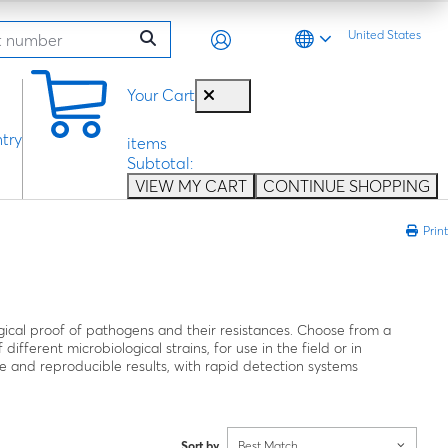
United States
0
Your Cart
try
items
Subtotal:
VIEW MY CART
CONTINUE SHOPPING
Print
gical proof of pathogens and their resistances. Choose from a
different microbiological strains, for use in the field or in
ble and reproducible results, with rapid detection systems
Sort by
Best Match