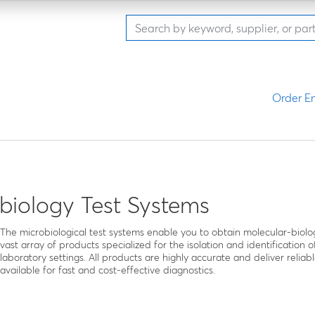
Order En
biology Test Systems
The microbiological test systems enable you to obtain molecular-biolo
vast array of products specialized for the isolation and identification of 
laboratory settings. All products are highly accurate and deliver relia
available for fast and cost-effective diagnostics.