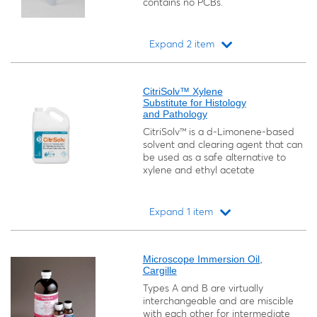
contains no PCBs.
Expand 2 item
Loading...
CitriSolv™ Xylene
Substitute for Histology
and Pathology
CitriSolv™ is a d-Limonene-based
solvent and clearing agent that can
be used as a safe alternative to
xylene and ethyl acetate
Expand 1 item
Loading...
Microscope Immersion Oil,
Cargille
Types A and B are virtually
interchangeable and are miscible
with each other for intermediate