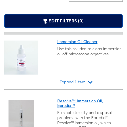
EDIT FILTERS (0)
Immersion Oil Cleaner
Use this solution to clean immersion
oil off microscope objectives.
Expand 1 item
Loading...
Resolve™ Immersion Oil,
Epredia™
Eliminate toxicity and disposal
problems with the Epredia™
Resolve™ immersion oil, which