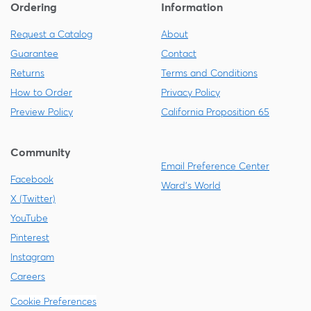
Ordering
Information
Request a Catalog
About
Guarantee
Contact
Returns
Terms and Conditions
How to Order
Privacy Policy
Preview Policy
California Proposition 65
Community
Email Preference Center
Facebook
Ward's World
X (Twitter)
YouTube
Pinterest
Instagram
Careers
Cookie Preferences