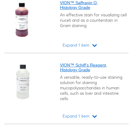
VION™ Saffranin O,
Histology Grade
An effective stain for visualizing cell
nuceli and as a counterstain in
Gram staining.
Expand 1 item
Loading...
VION™ Schiff's Reagent,
Histology Grade
A versatile, ready-to-use staining
solution for staining
mucopolysaccharides in human
cells, such as liver and intestine
cells.
Expand 1 item
Loading...