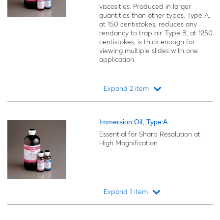
viscosities. Produced in larger
quantities than other types. Type A,
at 150 centistokes, reduces any
tendancy to trap air. Type B, at 1250
centistokes, is thick enough for
viewing multiple slides with one
application.
Expand 2 item
Loading...
Immersion Oil, Type A
Essential for Sharp Resolution at
High Magnification
Expand 1 item
Loading...