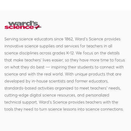
Serving science educators since 1862, Ward's Science provides
innovative science supplies and services for teachers in all
science disciplines across grades K-12. We focus on the details
that make teachers' lives easier, so they have more time to focus
on what they do best — inspiring their students to connect with
science and with the real world. With unique products that are
developed by in-house scientists and former educators,
standards-based activities organized to meet teachers' needs,
cutting-edge digital science resources, and personalized
technical support, Ward's Science provides teachers with the
tools they need to turn science lessons into science connections.