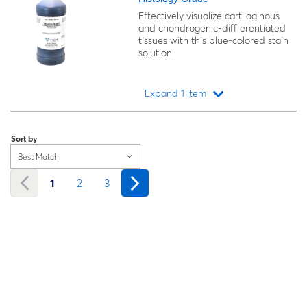
Effectively visualize cartilaginous
and chondrogenic-diff erentiated
tissues with this blue-colored stain
solution.
Expand 1 item
Loading...
Sort by
Best Match
1
2
3