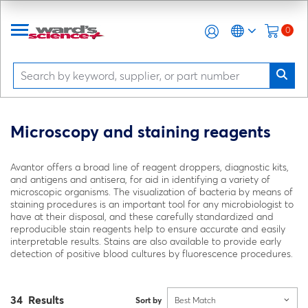
0
Microscopy and staining reagents
Avantor offers a broad line of reagent droppers, diagnostic kits,
and antigens and antisera, for aid in identifying a variety of
microscopic organisms. The visualization of bacteria by means of
staining procedures is an important tool for any microbiologist to
have at their disposal, and these carefully standardized and
reproducible stain reagents help to ensure accurate and easily
interpretable results. Stains are also available to provide early
detection of positive blood cultures by fluorescence procedures.
34 Results
Sort by
Best Match