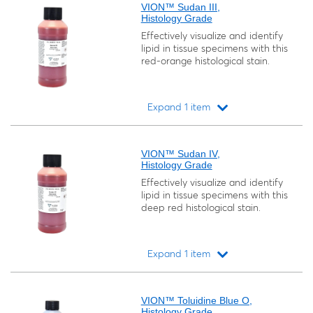
VION™ Sudan III,
Histology Grade
Effectively visualize and identify
lipid in tissue specimens with this
red-orange histological stain.
Expand 1 item
Loading...
VION™ Sudan IV,
Histology Grade
Effectively visualize and identify
lipid in tissue specimens with this
deep red histological stain.
Expand 1 item
Loading...
VION™ Toluidine Blue O,
Histology Grade