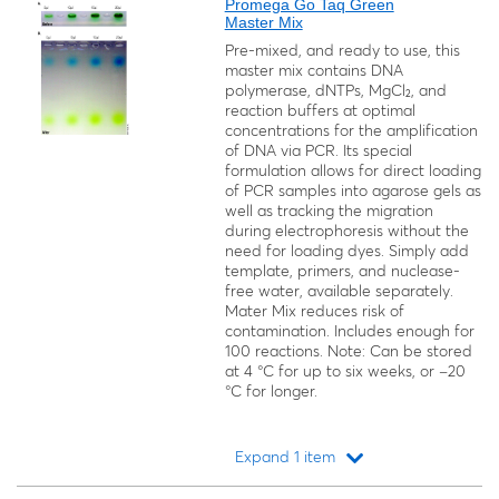
Promega Go Taq Green
Master Mix
Pre-mixed, and ready to use, this
master mix contains DNA
polymerase, dNTPs, MgCl₂, and
reaction buffers at optimal
concentrations for the amplification
of DNA via PCR. Its special
formulation allows for direct loading
of PCR samples into agarose gels as
well as tracking the migration
during electrophoresis without the
need for loading dyes. Simply add
template, primers, and nuclease-
free water, available separately.
Mater Mix reduces risk of
contamination. Includes enough for
100 reactions. Note: Can be stored
at 4 °C for up to six weeks, or −20
°C for longer.
Expand 1 item
Loading...