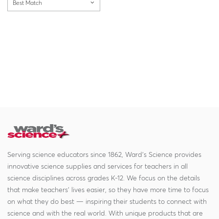
Best Match
Serving science educators since 1862, Ward's Science provides
innovative science supplies and services for teachers in all
science disciplines across grades K-12. We focus on the details
that make teachers' lives easier, so they have more time to focus
on what they do best — inspiring their students to connect with
science and with the real world. With unique products that are