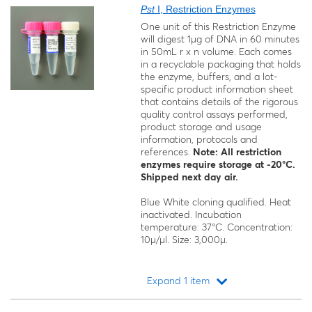
Pst
I, Restriction Enzymes
One unit of this Restriction Enzyme
will digest 1μg of DNA in 60 minutes
in 50mL r x n volume. Each comes
in a recyclable packaging that holds
the enzyme, buffers, and a lot-
specific product information sheet
that contains details of the rigorous
quality control assays performed,
product storage and usage
information, protocols and
references.
Note: All restriction
enzymes require storage at -20°C.
Shipped next day air.
Blue White cloning qualified. Heat
inactivated. Incubation
temperature: 37°C. Concentration:
10μ/μl. Size: 3,000μ.
Expand 1 item
Loading...