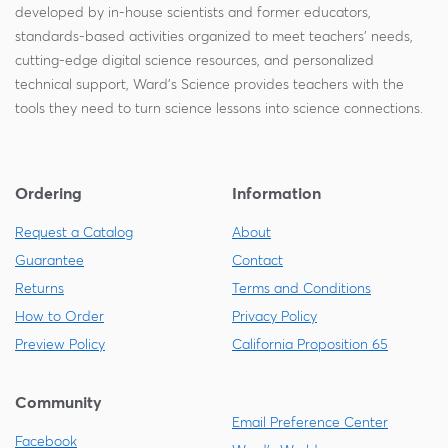
developed by in-house scientists and former educators,
standards-based activities organized to meet teachers' needs,
cutting-edge digital science resources, and personalized
technical support, Ward's Science provides teachers with the
tools they need to turn science lessons into science connections.
Ordering
Information
Request a Catalog
About
Guarantee
Contact
Returns
Terms and Conditions
How to Order
Privacy Policy
Preview Policy
California Proposition 65
Community
Email Preference Center
Facebook