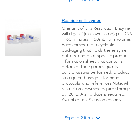
Loading...
Restriction Enzymes
One unit of this Restriction Enzyme
will digest 1{mu lower case}g of DNA
in 60 minutes in 50mL r x n volume.
Each comes in a recyclable
packaging that holds the enzyme,
buffers, and a lot-specific product
information sheet that contains
details of the rigorous quality
control assays performed, product
storage and usage information,
protocols, and references.Note: All
restriction enzymes require storage
at -20°C. A ship date is required.
Available to US customers only.
Expand 2 item
Loading...