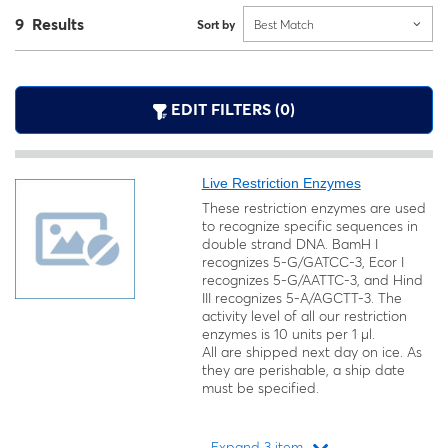
9 Results
Sort by
Best Match
EDIT FILTERS (0)
Live Restriction Enzymes
These restriction enzymes are used
to recognize specific sequences in
double strand DNA. BamH I
recognizes 5-G/GATCC-3, Ecor I
recognizes 5-G/AATTC-3, and Hind
III recognizes 5-A/AGCTT-3. The
activity level of all our restriction
enzymes is 10 units per 1 µl.
All are shipped next day on ice. As
they are perishable, a ship date
must be specified.
Expand 3 item