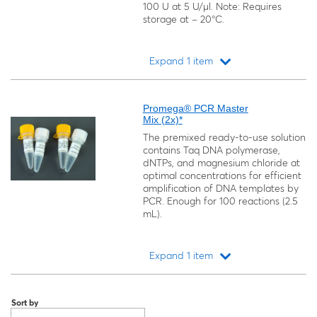
100 U at 5 U/μl. Note: Requires
storage at − 20°C.
Expand 1 item
Loading...
Promega® PCR Master
Mix (2x)*
The premixed ready-to-use solution
contains Taq DNA polymerase,
dNTPs, and magnesium chloride at
optimal concentrations for efficient
amplification of DNA templates by
PCR. Enough for 100 reactions (2.5
mL).
Expand 1 item
Loading...
Sort by