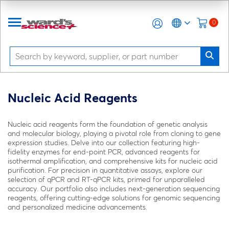
0
Nucleic Acid Reagents
Nucleic acid reagents form the foundation of genetic analysis
and molecular biology, playing a pivotal role from cloning to gene
expression studies. Delve into our collection featuring high-
fidelity enzymes for end-point PCR, advanced reagents for
isothermal amplification, and comprehensive kits for nucleic acid
purification. For precision in quantitative assays, explore our
selection of qPCR and RT-qPCR kits, primed for unparalleled
accuracy. Our portfolio also includes next-generation sequencing
reagents, offering cutting-edge solutions for genomic sequencing
and personalized medicine advancements.