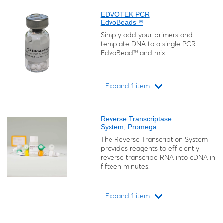
EDVOTEK PCR
EdvoBeads™
Simply add your primers and
template DNA to a single PCR
EdvoBead™ and mix!
Expand 1 item
Loading...
Reverse Transcriptase
System, Promega
The Reverse Transcription System
provides reagents to efficiently
reverse transcribe RNA into cDNA in
fifteen minutes.
Expand 1 item
Loading...