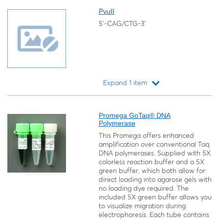
PvuII
5'-CAG/CTG-3'
Expand 1 item
Loading...
Promega GoTaq® DNA
Polymerase
This Promega offers enhanced
amplification over conventional Taq
DNA polymerases. Supplied with 5X
colorless reaction buffer and a 5X
green buffer, which both allow for
direct loading into agarose gels with
no loading dye required. The
included 5X green buffer allows you
to visualize migration during
electrophoresis. Each tube contains