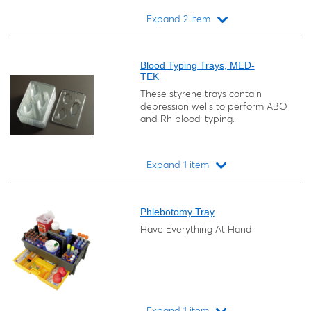
Expand 2 item
Loading...
Blood Typing Trays, MED-
TEK
These styrene trays contain
depression wells to perform ABO
and Rh blood-typing.
Expand 1 item
Loading...
Phlebotomy Tray
Have Everything At Hand.
Expand 1 item