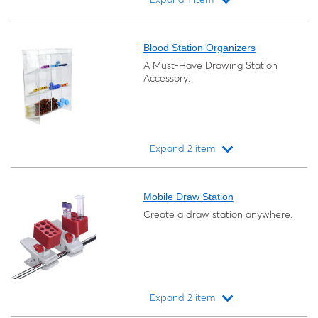
Loading...
Blood Station Organizers
A Must-Have Drawing Station
Accessory.
Expand 2 item
Loading...
Mobile Draw Station
Create a draw station anywhere.
Expand 2 item