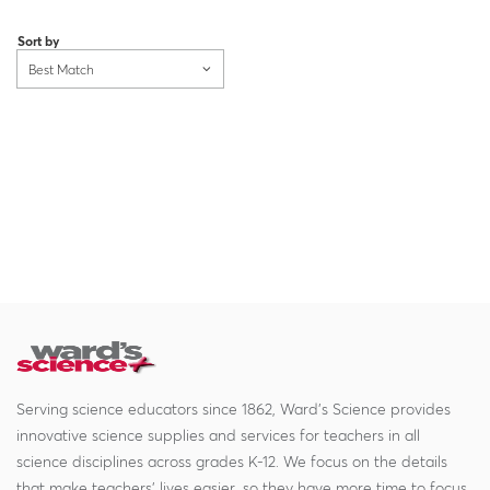
Loading...
Sort by
Best Match
Serving science educators since 1862, Ward's Science provides
innovative science supplies and services for teachers in all
science disciplines across grades K-12. We focus on the details
that make teachers' lives easier, so they have more time to focus