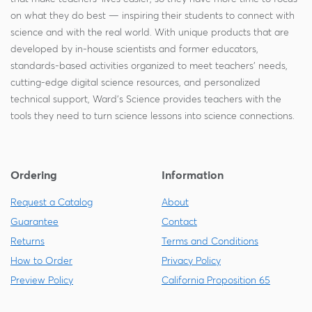
on what they do best — inspiring their students to connect with
science and with the real world. With unique products that are
developed by in-house scientists and former educators,
standards-based activities organized to meet teachers' needs,
cutting-edge digital science resources, and personalized
technical support, Ward's Science provides teachers with the
tools they need to turn science lessons into science connections.
Ordering
Information
Request a Catalog
About
Guarantee
Contact
Returns
Terms and Conditions
How to Order
Privacy Policy
Preview Policy
California Proposition 65