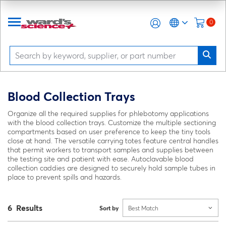
0
Blood Collection Trays
Organize all the required supplies for phlebotomy applications
with the blood collection trays. Customize the multiple sectioning
compartments based on user preference to keep the tiny tools
close at hand. The versatile carrying totes feature central handles
that permit workers to transport samples and supplies between
the testing site and patient with ease. Autoclavable blood
collection caddies are designed to securely hold sample tubes in
place to prevent spills and hazards.
6 Results
Sort by
Best Match