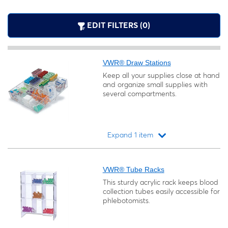
EDIT FILTERS (0)
VWR® Draw Stations
Keep all your supplies close at hand
and organize small supplies with
several compartments.
Expand 1 item
Loading...
VWR® Tube Racks
This sturdy acrylic rack keeps blood
collection tubes easily accessible for
phlebotomists.