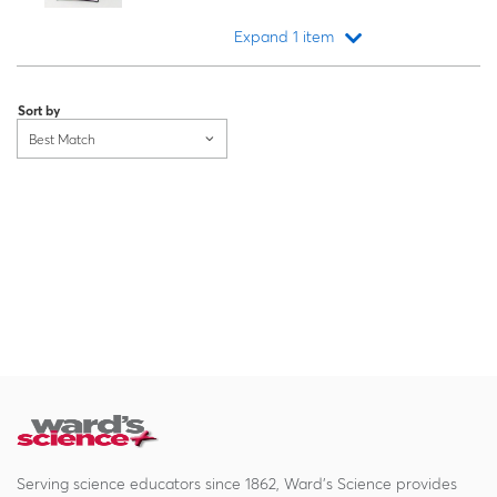
Expand 1 item
Loading...
Sort by
Best Match
Serving science educators since 1862, Ward's Science provides