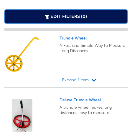
EDIT FILTERS (0)
Trundle Wheel
A Fast and Simple Way to Measure
Long Distances.
Expand 1 item
Loading...
Deluxe Trundle Wheel
A trundle wheel makes long
distances easy to measure.