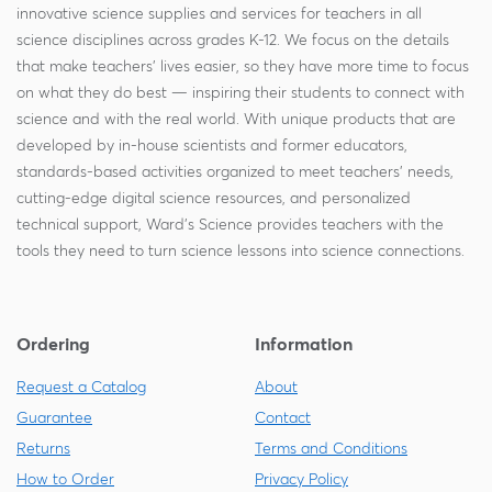
innovative science supplies and services for teachers in all
science disciplines across grades K-12. We focus on the details
that make teachers' lives easier, so they have more time to focus
on what they do best — inspiring their students to connect with
science and with the real world. With unique products that are
developed by in-house scientists and former educators,
standards-based activities organized to meet teachers' needs,
cutting-edge digital science resources, and personalized
technical support, Ward's Science provides teachers with the
tools they need to turn science lessons into science connections.
Ordering
Information
Request a Catalog
About
Guarantee
Contact
Returns
Terms and Conditions
How to Order
Privacy Policy