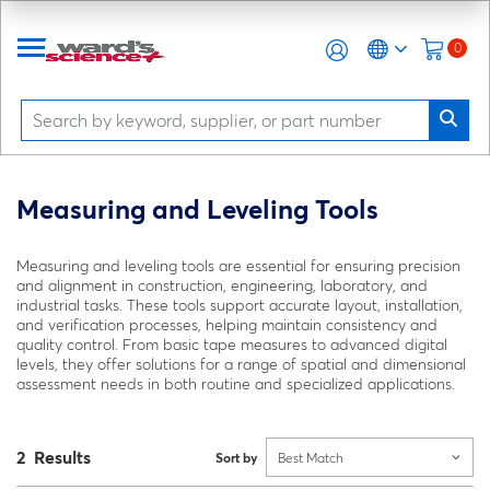
0
Measuring and Leveling Tools
Measuring and leveling tools are essential for ensuring precision
and alignment in construction, engineering, laboratory, and
industrial tasks. These tools support accurate layout, installation,
and verification processes, helping maintain consistency and
quality control. From basic tape measures to advanced digital
levels, they offer solutions for a range of spatial and dimensional
assessment needs in both routine and specialized applications.
2 Results
Sort by
Best Match