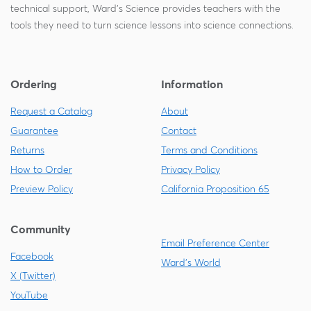
technical support, Ward's Science provides teachers with the
tools they need to turn science lessons into science connections.
Ordering
Information
Request a Catalog
About
Guarantee
Contact
Returns
Terms and Conditions
How to Order
Privacy Policy
Preview Policy
California Proposition 65
Community
Email Preference Center
Facebook
Ward's World
X (Twitter)
YouTube