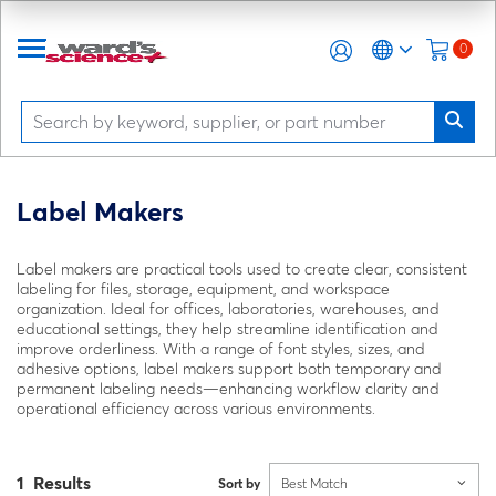
0
Label Makers
Label makers are practical tools used to create clear, consistent
labeling for files, storage, equipment, and workspace
organization. Ideal for offices, laboratories, warehouses, and
educational settings, they help streamline identification and
improve orderliness. With a range of font styles, sizes, and
adhesive options, label makers support both temporary and
permanent labeling needs—enhancing workflow clarity and
operational efficiency across various environments.
1 Results
Sort by
Best Match