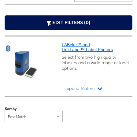
EDIT FILTERS (0)
LABeler™ and
LinkLabel™ Label Printers
Select from two high quality
labelers and a wide range of label
options.
Expand 16 item
Loading...
Sort by
Best Match