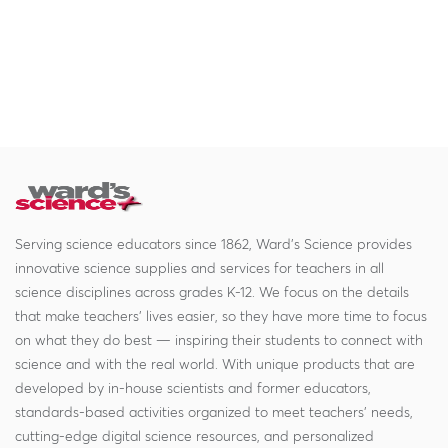
Serving science educators since 1862, Ward's Science provides
innovative science supplies and services for teachers in all
science disciplines across grades K-12. We focus on the details
that make teachers' lives easier, so they have more time to focus
on what they do best — inspiring their students to connect with
science and with the real world. With unique products that are
developed by in-house scientists and former educators,
standards-based activities organized to meet teachers' needs,
cutting-edge digital science resources, and personalized