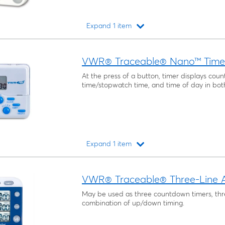
Expand 1 item
Loading...
VWR® Traceable® Nano™ Time
At the press of a button, timer displays co
time/stopwatch time, and time of day in bot
Expand 1 item
Loading...
VWR® Traceable® Three-Line A
May be used as three countdown timers, th
combination of up/down timing.