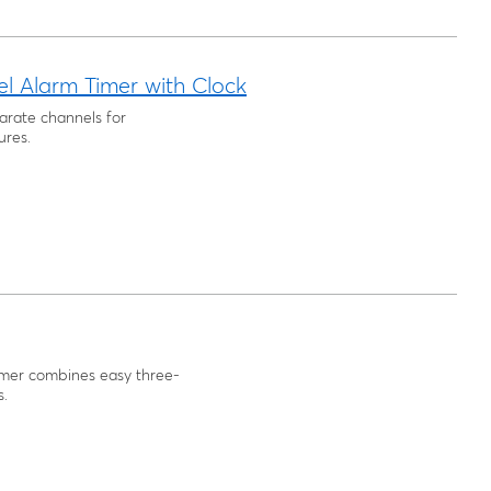
 Alarm Timer with Clock
arate channels for
ures.
imer combines easy three-
s.