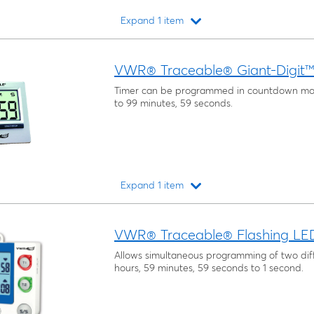
Expand 1 item
Loading...
VWR® Traceable® Giant-Digit
Timer can be programmed in countdown mo
to 99 minutes, 59 seconds.
Expand 1 item
Loading...
VWR® Traceable® Flashing LED 
Allows simultaneous programming of two diff
hours, 59 minutes, 59 seconds to 1 second.