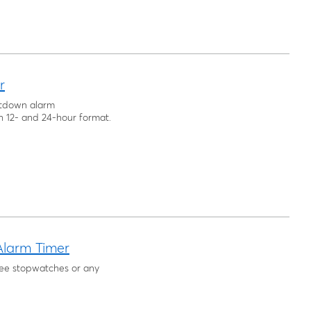
r
untdown alarm
h 12- and 24-hour format.
larm Timer
ree stopwatches or any