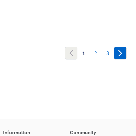
1
2
3
Information
Community