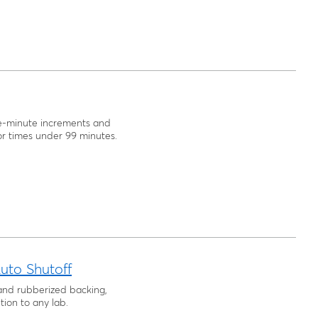
e-minute increments and
r times under 99 minutes.
uto Shutoff
and rubberized backing,
tion to any lab.