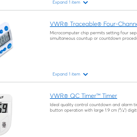
Expand 1 item
Loading...
VWR® Traceable® Four-Channel
Microcomputer chip permits setting four sep
simultaneous countup or countdown proced
Expand 1 item
Loading...
VWR® QC Timer™ Timer
Ideal quality control countdown and alarm t
button operation with large 1.9 cm (³/₄") digit