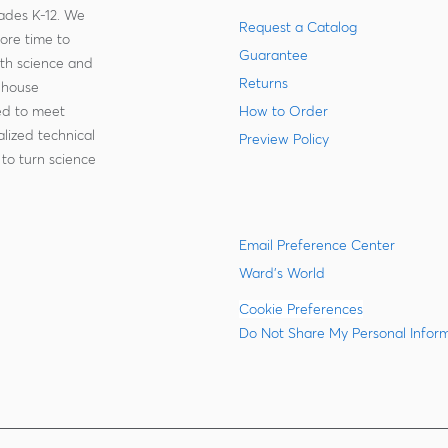
rades K-12. We
Request a Catalog
more time to
Guarantee
ith science and
Returns
-house
zed to meet
How to Order
lized technical
Preview Policy
to turn science
Email Preference Center
Ward's World
Cookie Preferences
Do Not Share My Personal Infor