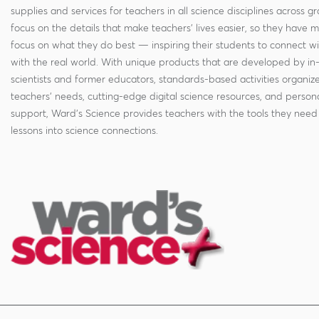
supplies and services for teachers in all science disciplines across g
focus on the details that make teachers' lives easier, so they have 
focus on what they do best — inspiring their students to connect w
with the real world. With unique products that are developed by in
scientists and former educators, standards-based activities organi
teachers' needs, cutting-edge digital science resources, and persona
support, Ward's Science provides teachers with the tools they need 
lessons into science connections.