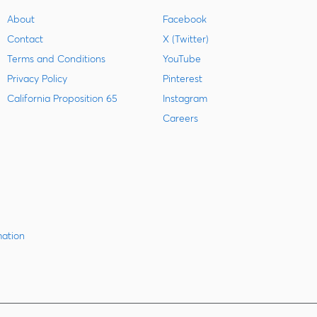
About
Facebook
Contact
X (Twitter)
Terms and Conditions
YouTube
Privacy Policy
Pinterest
California Proposition 65
Instagram
Careers
mation