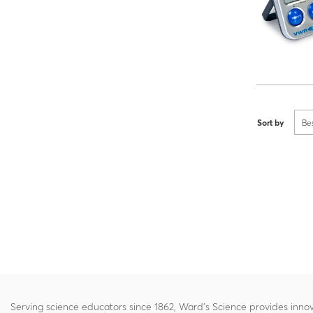
Sort by
Be
Serving science educators since 1862, Ward's Science provides innov