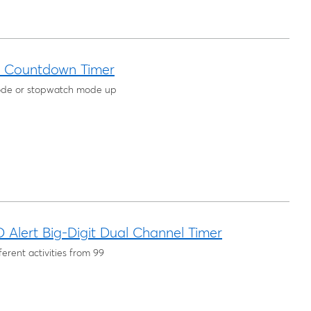
™ Countdown Timer
de or stopwatch mode up
Alert Big-Digit Dual Channel Timer
erent activities from 99