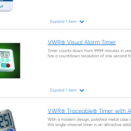
Expand 1 item
Loading...
VWR® Visual Alarm Timer
Timer counts down from 9999 minutes in on
has a countdown resolution of one second fo
Expand 1 item
Loading...
VWR® Traceable® Timer with A
With a modern design, polished metal case 
this single-channel timer is an attractive addi