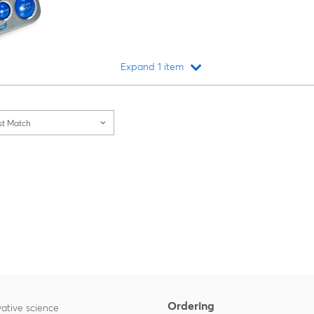
Expand 1 item
Loading...
st Match
Ordering
ative science