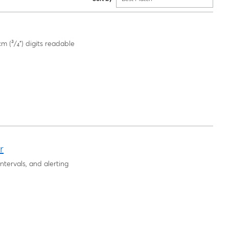
m (³/₄") digits readable
r
intervals, and alerting