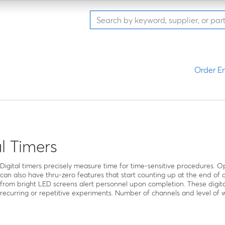
Order En
al Timers
Digital timers precisely measure time for time-sensitive procedures.
can also have thru-zero features that start counting up at the end of
from bright LED screens alert personnel upon completion. These digita
recurring or repetitive experiments. Number of channels and level of 