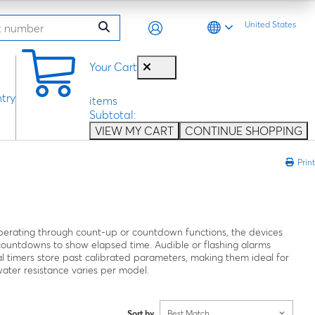
United States
0
Your Cart
try
items
Subtotal:
VIEW MY CART
CONTINUE SHOPPING
Print
 Operating through count-up or countdown functions, the devices
 countdowns to show elapsed time. Audible or flashing alarms
l timers store past calibrated parameters, making them ideal for
water resistance varies per model.
Sort by
Best Match