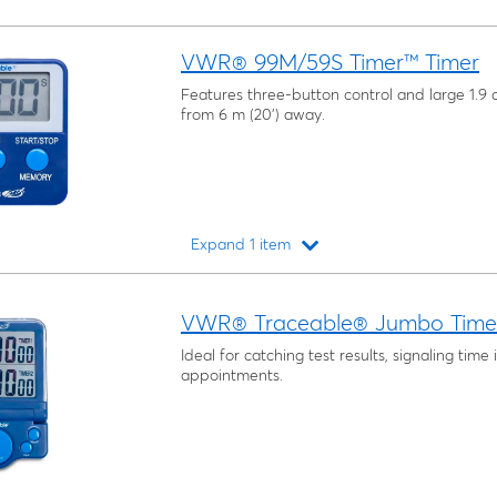
VWR® 99M/59S Timer™ Timer
Features three-button control and large 1.9 c
from 6 m (20') away.
Expand 1 item
Loading...
VWR® Traceable® Jumbo Time
Ideal for catching test results, signaling time 
appointments.