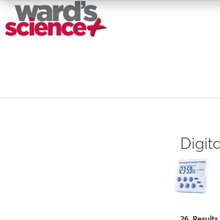
Digit
26 Results