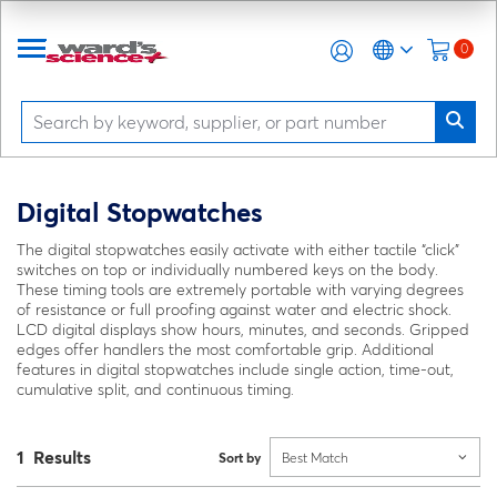
0
Digital Stopwatches
The digital stopwatches easily activate with either tactile “click”
switches on top or individually numbered keys on the body.
These timing tools are extremely portable with varying degrees
of resistance or full proofing against water and electric shock.
LCD digital displays show hours, minutes, and seconds. Gripped
edges offer handlers the most comfortable grip. Additional
features in digital stopwatches include single action, time-out,
cumulative split, and continuous timing.
1 Results
Sort by
Best Match