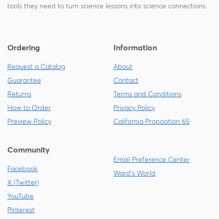
tools they need to turn science lessons into science connections.
Ordering
Information
Request a Catalog
About
Guarantee
Contact
Returns
Terms and Conditions
How to Order
Privacy Policy
Preview Policy
California Proposition 65
Community
Email Preference Center
Facebook
Ward's World
X (Twitter)
YouTube
Pinterest