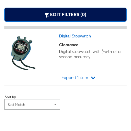
EDIT FILTERS (0)
Digital Stopwatch
Clearance
Digital stopwatch with ¹/₁₀₀th of a
second accuracy.
Expand 1 item
Loading...
Sort by
Best Match