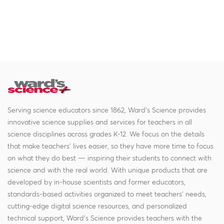
Serving science educators since 1862, Ward's Science provides
innovative science supplies and services for teachers in all
science disciplines across grades K-12. We focus on the details
that make teachers' lives easier, so they have more time to focus
on what they do best — inspiring their students to connect with
science and with the real world. With unique products that are
developed by in-house scientists and former educators,
standards-based activities organized to meet teachers' needs,
cutting-edge digital science resources, and personalized
technical support, Ward's Science provides teachers with the