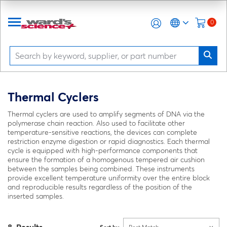
0
Thermal Cyclers
Thermal cyclers are used to amplify segments of DNA via the
polymerase chain reaction. Also used to facilitate other
temperature-sensitive reactions, the devices can complete
restriction enzyme digestion or rapid diagnostics. Each thermal
cycle is equipped with high-performance components that
ensure the formation of a homogenous tempered air cushion
between the samples being combined. These instruments
provide excellent temperature uniformity over the entire block
and reproducible results regardless of the position of the
inserted samples.