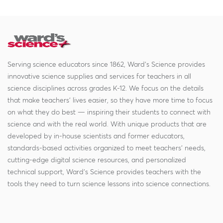
Serving science educators since 1862, Ward's Science provides
innovative science supplies and services for teachers in all
science disciplines across grades K-12. We focus on the details
that make teachers' lives easier, so they have more time to focus
on what they do best — inspiring their students to connect with
science and with the real world. With unique products that are
developed by in-house scientists and former educators,
standards-based activities organized to meet teachers' needs,
cutting-edge digital science resources, and personalized
technical support, Ward's Science provides teachers with the
tools they need to turn science lessons into science connections.