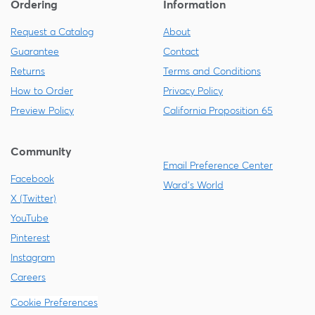
Ordering
Information
Request a Catalog
About
Guarantee
Contact
Returns
Terms and Conditions
How to Order
Privacy Policy
Preview Policy
California Proposition 65
Community
Email Preference Center
Facebook
Ward's World
X (Twitter)
YouTube
Pinterest
Instagram
Careers
Cookie Preferences