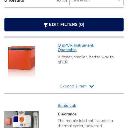
8 Results
Sort by
Best Match
EDIT FILTERS (0)
Q qPCR Instrument,
Quantabio
A faster, smaller, better way to
qPCR
Expand 2 item
Loading...
Bento Lab
Clearance
The mobile lab that includes a
thermal cycler, powered