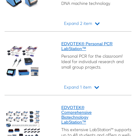
DNA machine technology.
Expand 2 item
Loading...
EDVOTEK® Personal PCR
LabStation™
Personal PCR for the classroom!
Ideal for individual research and
small group projects.
Expand 1 item
Loading...
EDVOTEK®
Comprehensive
Biotechnology
LabStation™
This extensive LabStation™ supports
up to 48 students and offers a well-