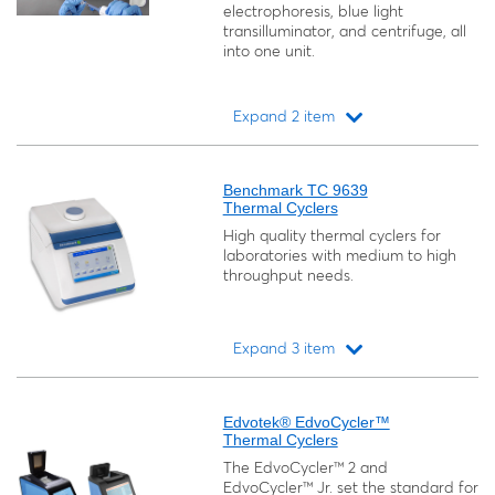
electrophoresis, blue light
transilluminator, and centrifuge, all
into one unit.
Expand 2 item
Loading...
Benchmark TC 9639
Thermal Cyclers
High quality thermal cyclers for
laboratories with medium to high
throughput needs.
Expand 3 item
Loading...
Edvotek® EdvoCycler™
Thermal Cyclers
The EdvoCycler™ 2 and
EdvoCycler™ Jr. set the standard for