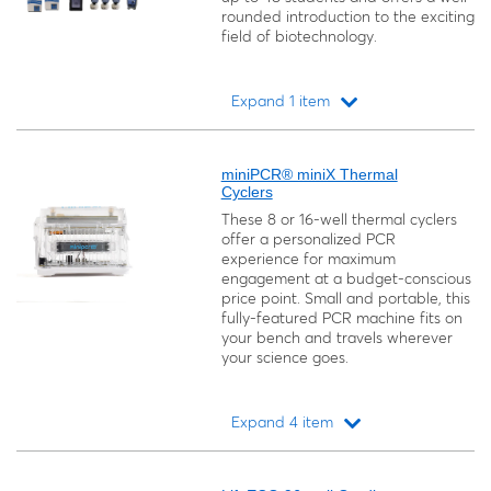
rounded introduction to the exciting
field of biotechnology.
Expand 1 item
Loading...
miniPCR® miniX Thermal
Cyclers
These 8 or 16-well thermal cyclers
offer a personalized PCR
experience for maximum
engagement at a budget-conscious
price point. Small and portable, this
fully-featured PCR machine fits on
your bench and travels wherever
your science goes.
Expand 4 item
Loading...