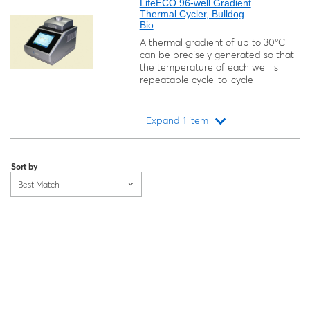
LifeECO 96-well Gradient
Thermal Cycler, Bulldog
Bio
A thermal gradient of up to 30°C
can be precisely generated so that
the temperature of each well is
repeatable cycle-to-cycle
Expand 1 item
Loading...
Sort by
Best Match