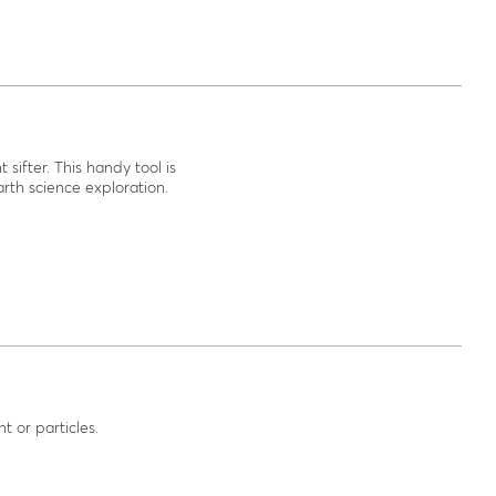
 sifter. This handy tool is
rth science exploration.
t or particles.