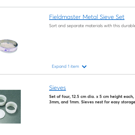
Fieldmaster Metal Sieve Set
Sort and separate materials with this durable
Expand 1 item
Loading...
Sieves
Set of four, 12.5 cm dia. x 5 cm height eac
3mm, and 1mm. Sieves nest for easy storage