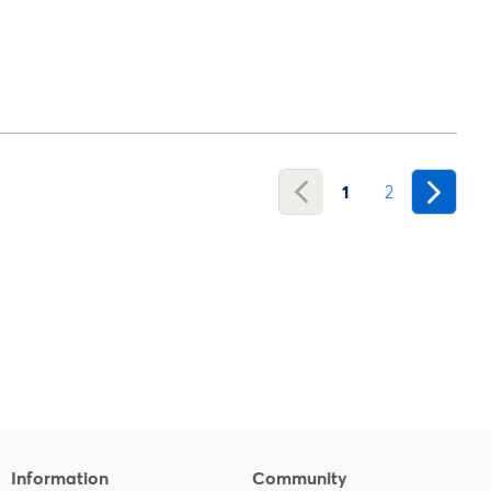
1
2
Information
Community