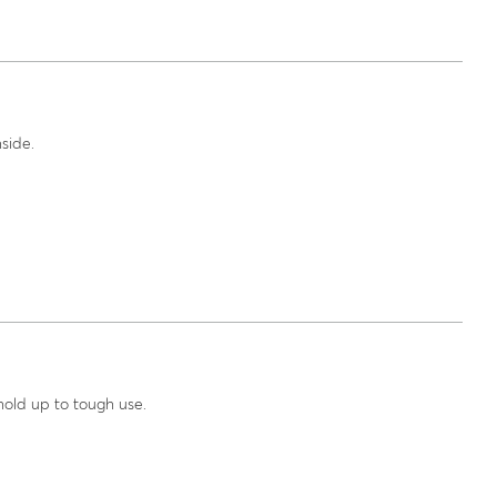
side.
hold up to tough use.