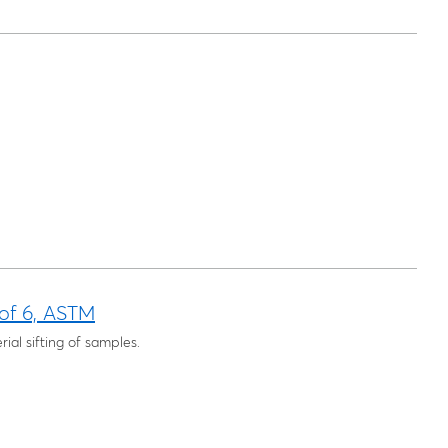
 of 6, ASTM
rial sifting of samples.