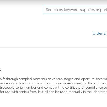
Order En
s
Sift through sampled materials at various stages and aperture sizes wit
materials or fine and grainy, the durable sieves come in different mesh
traceable serial number and comes with a certificate of compliance t
for use with sonic sifters, but all can be used manually in the laborator