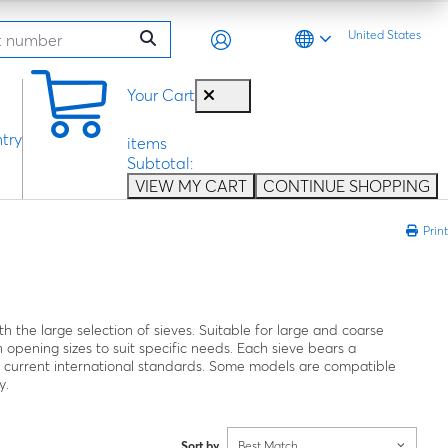
United States
0
Your Cart
try
items
Subtotal:
VIEW MY CART
CONTINUE SHOPPING
Print
h the large selection of sieves. Suitable for large and coarse
 opening sizes to suit specific needs. Each sieve bears a
o current international standards. Some models are compatible
y.
Sort by
Best Match