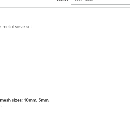
 metal sieve set.
h, mesh sizes; 10mm, 5mm,
.