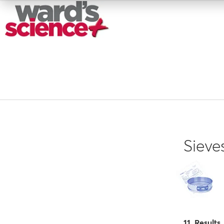
Sieve
11 Results