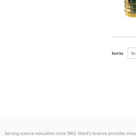
Sort by
Be
Serving science educators since 1862, Ward's Science provides innov