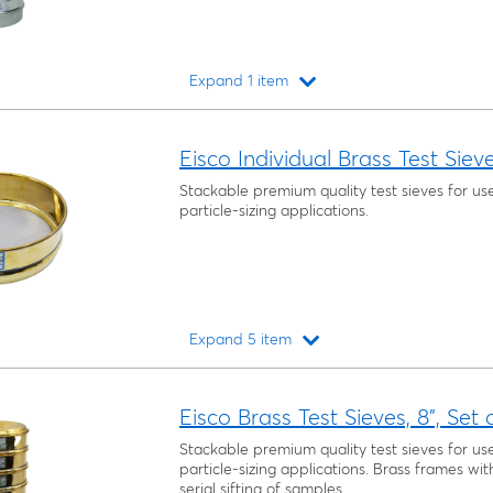
Expand 1 item
Loading...
Eisco Individual Brass Test Siev
Stackable premium quality test sieves for us
particle-sizing applications.
Expand 5 item
Loading...
Eisco Brass Test Sieves, 8", Set 
Stackable premium quality test sieves for us
particle-sizing applications. Brass frames wit
serial sifting of samples.