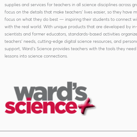
supplies and services for teachers in all science disciplines across g
focus on the details that make teachers' lives easier, so they have 
focus on what they do best — inspiring their students to connect w
with the real world. With unique products that are developed by in
scientists and former educators, standards-based activities organi
teachers' needs, cutting-edge digital science resources, and persona
support, Ward's Science provides teachers with the tools they need 
lessons into science connections.