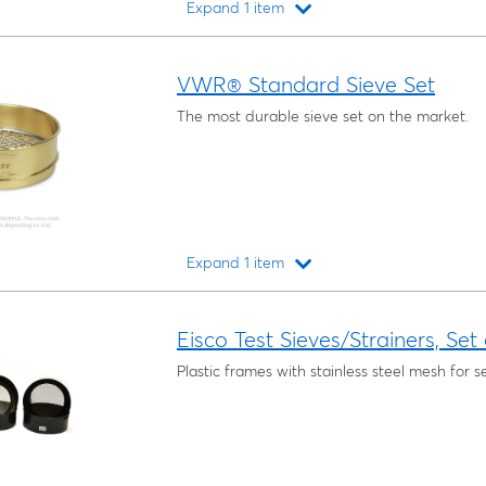
Expand 1 item
Loading...
VWR® Standard Sieve Set
The most durable sieve set on the market.
Expand 1 item
Loading...
Eisco Test Sieves/Strainers, Set
Plastic frames with stainless steel mesh for se