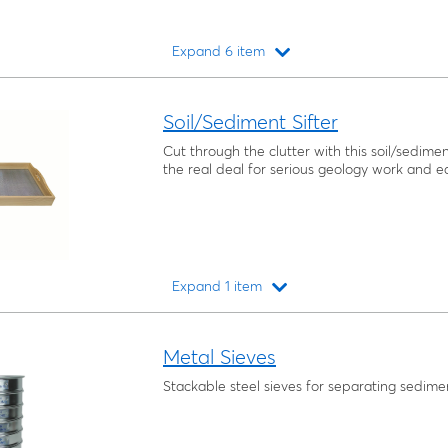
Expand 6 item
Loading...
Soil/Sediment Sifter
Cut through the clutter with this soil/sediment
the real deal for serious geology work and ea
Expand 1 item
Loading...
Metal Sieves
Stackable steel sieves for separating sedimen