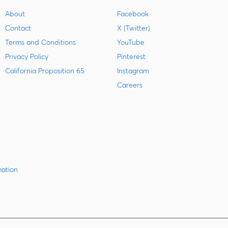
About
Facebook
Contact
X (Twitter)
Terms and Conditions
YouTube
Privacy Policy
Pinterest
California Proposition 65
Instagram
Careers
mation