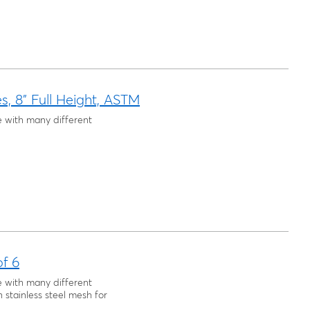
es, 8" Full Height, ASTM
e with many different
of 6
e with many different
h stainless steel mesh for