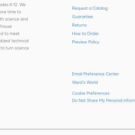
rades K-12. We
Request a Catalog
more time to
Guarantee
ith science and
Returns
-house
zed to meet
How to Order
lized technical
Preview Policy
to turn science
Email Preference Center
Ward's World
Cookie Preferences
Do Not Share My Personal Infor