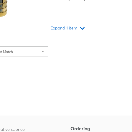
Expand 1 item
Loading...
st Match
Ordering
ative science