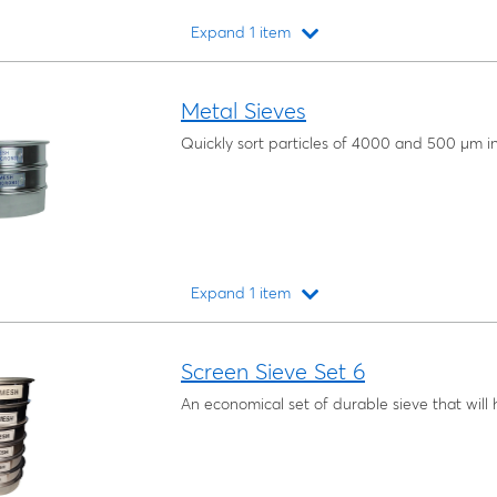
Expand 1 item
Loading...
Metal Sieves
Quickly sort particles of 4000 and 500 μm in
Expand 1 item
Loading...
Screen Sieve Set 6
An economical set of durable sieve that will 