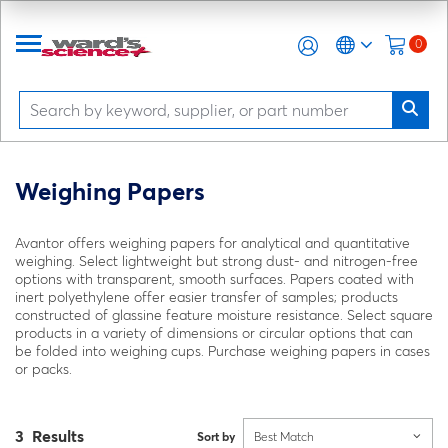
0
Weighing Papers
Avantor offers weighing papers for analytical and quantitative
weighing. Select lightweight but strong dust- and nitrogen-free
options with transparent, smooth surfaces. Papers coated with
inert polyethylene offer easier transfer of samples; products
constructed of glassine feature moisture resistance. Select square
products in a variety of dimensions or circular options that can
be folded into weighing cups. Purchase weighing papers in cases
or packs.
3 Results
Sort by
Best Match