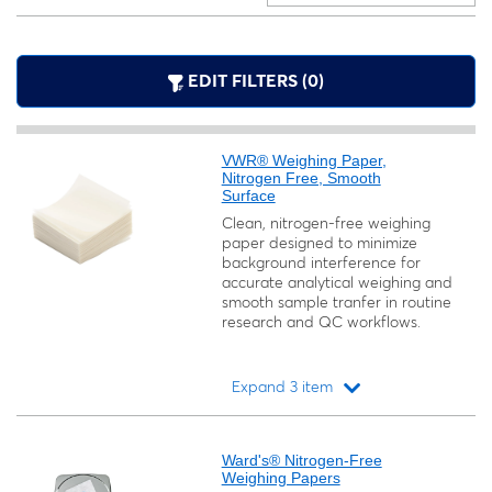
EDIT FILTERS (0)
VWR® Weighing Paper,
Nitrogen Free, Smooth
Surface
Clean, nitrogen-free weighing
paper designed to minimize
background interference for
accurate analytical weighing and
smooth sample tranfer in routine
research and QC workflows.
Expand 3 item
Loading...
Ward's® Nitrogen-Free
Weighing Papers