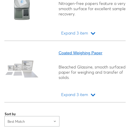
Nitrogen-free papers feature a very
smooth surface for excellent sample
recovery.
Expand 3 item
Loading...
Coated Weighing Paper
Bleached Glassine, smooth surfaced
paper for weighing and transfer of
solids.
Expand 3 item
Loading...
Sort by
Best Match