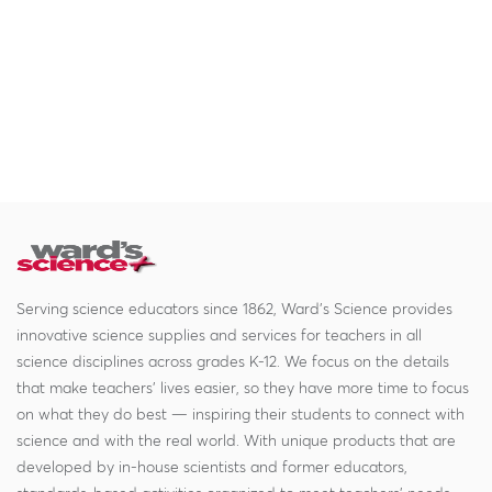
Serving science educators since 1862, Ward's Science provides
innovative science supplies and services for teachers in all
science disciplines across grades K-12. We focus on the details
that make teachers' lives easier, so they have more time to focus
on what they do best — inspiring their students to connect with
science and with the real world. With unique products that are
developed by in-house scientists and former educators,