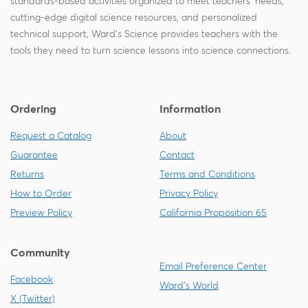
standards-based activities organized to meet teachers' needs,
cutting-edge digital science resources, and personalized
technical support, Ward's Science provides teachers with the
tools they need to turn science lessons into science connections.
Ordering
Information
Request a Catalog
About
Guarantee
Contact
Returns
Terms and Conditions
How to Order
Privacy Policy
Preview Policy
California Proposition 65
Community
Email Preference Center
Facebook
Ward's World
X (Twitter)