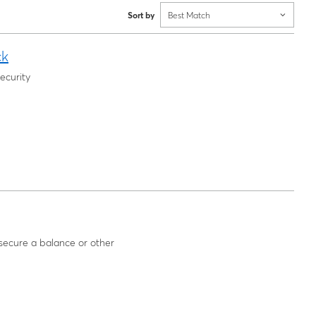
Sort by
Best Match
ck
ecurity
l secure a balance or other