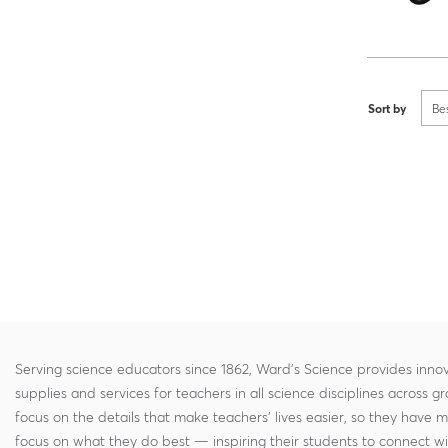
Sort by
Be
Serving science educators since 1862, Ward's Science provides innov
supplies and services for teachers in all science disciplines across g
focus on the details that make teachers' lives easier, so they have 
focus on what they do best — inspiring their students to connect w