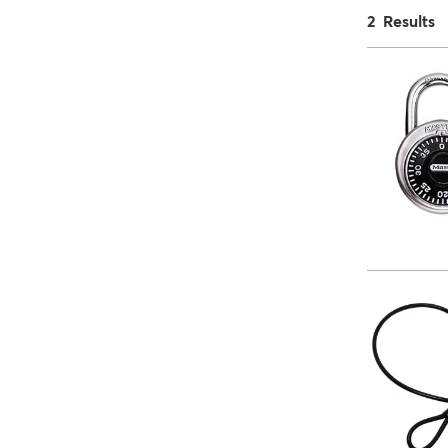
2 Results