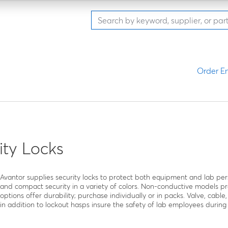
Order En
ity Locks
Avantor supplies security locks to protect both equipment and lab pe
and compact security in a variety of colors. Non-conductive models pr
options offer durability; purchase individually or in packs. Valve, cable,
in addition to lockout hasps insure the safety of lab employees during