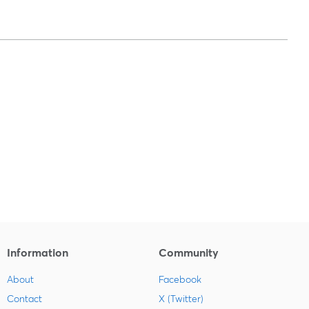
Information
Community
About
Facebook
Contact
X (Twitter)