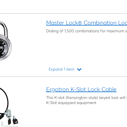
Master Lock® Combination Lo
Dialing of 1,500 combinations for maximum s
Expand 1 item
Loading...
Ergotron K-Slot Lock Cable
This K-slot (Kensington-style) keyed lock wil
K-Slot equipped equipment.