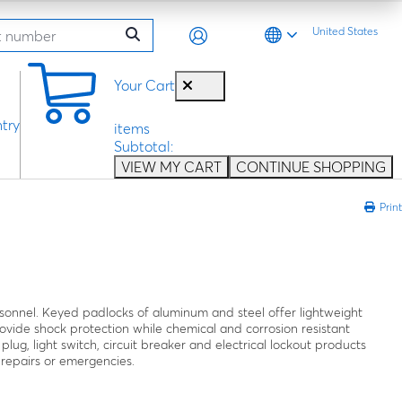
United States
0
Your Cart
try
items
Subtotal:
VIEW MY CART
CONTINUE SHOPPING
Print
rsonnel. Keyed padlocks of aluminum and steel offer lightweight
ovide shock protection while chemical and corrosion resistant
 plug, light switch, circuit breaker and electrical lockout products
 repairs or emergencies.