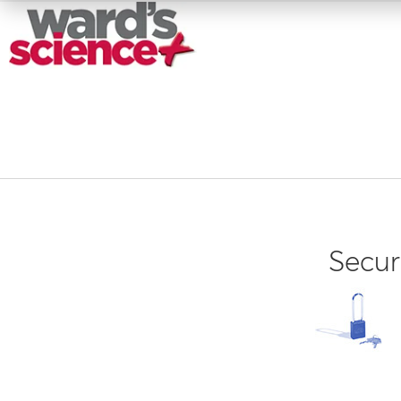
Secur