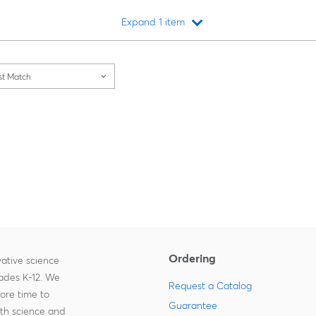
Expand 1 item
Loading...
st Match
Ordering
ative science
rades K-12. We
Request a Catalog
more time to
Guarantee
ith science and