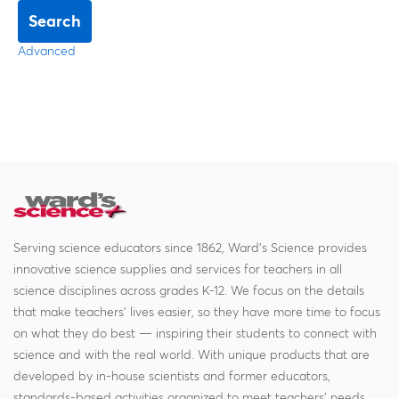
Search
Advanced
Serving science educators since 1862, Ward's Science provides
innovative science supplies and services for teachers in all
science disciplines across grades K-12. We focus on the details
that make teachers' lives easier, so they have more time to focus
on what they do best — inspiring their students to connect with
science and with the real world. With unique products that are
developed by in-house scientists and former educators,
standards-based activities organized to meet teachers' needs,