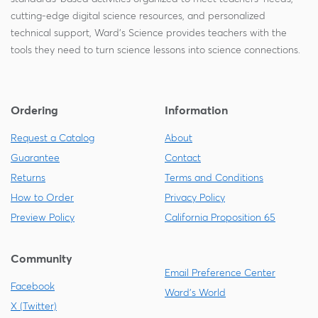
cutting-edge digital science resources, and personalized
technical support, Ward's Science provides teachers with the
tools they need to turn science lessons into science connections.
Ordering
Information
Request a Catalog
About
Guarantee
Contact
Returns
Terms and Conditions
How to Order
Privacy Policy
Preview Policy
California Proposition 65
Community
Email Preference Center
Facebook
Ward's World
X (Twitter)