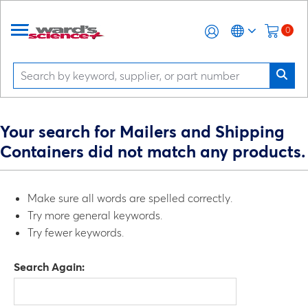
0
Your search for Mailers and Shipping
Containers did not match any products.
Make sure all words are spelled correctly.
Try more general keywords.
Try fewer keywords.
Search Again: