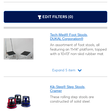
EDIT FILTERS (0)
Tech-Med® Foot Stools,
DUKAL Corporation®
An assortment of foot stools, all
featuring an 11×14" platform, topped
with a 10×13" non-skid rubber mat.
Expand 5 item
Loading...
Kik-Step® Step Stools,
Cramer
These rolling step stools are
constructed of solid steel.