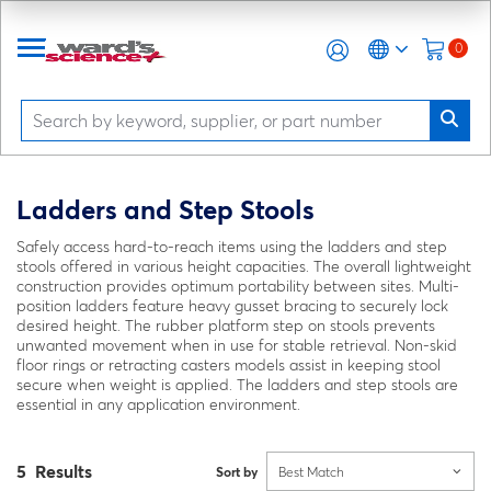
0
Ladders and Step Stools
Safely access hard-to-reach items using the ladders and step
stools offered in various height capacities. The overall lightweight
construction provides optimum portability between sites. Multi-
position ladders feature heavy gusset bracing to securely lock
desired height. The rubber platform step on stools prevents
unwanted movement when in use for stable retrieval. Non-skid
floor rings or retracting casters models assist in keeping stool
secure when weight is applied. The ladders and step stools are
essential in any application environment.
5 Results
Sort by
Best Match