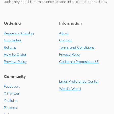
tools they need to turn science lessons into science connections.
Ordering
Information
Request a Catalog
About
Guarantee
Contact
Returns
Terms and Conditions
How to Order
Privacy Policy
Preview Policy
California Proposition 65
Community
Email Preference Center
Facebook
Ward's World
X (Twitter)
YouTube
Pinterest