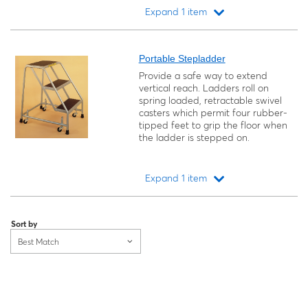
Expand 1 item
Loading...
Portable Stepladder
Provide a safe way to extend
vertical reach. Ladders roll on
spring loaded, retractable swivel
casters which permit four rubber-
tipped feet to grip the floor when
the ladder is stepped on.
Expand 1 item
Loading...
Sort by
Best Match