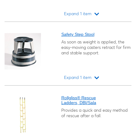
Expand 1 item
Loading...
Safety Step Stool
As soon as weight is applied, the
easy-moving casters retract for firm
and stable support.
Expand 1 item
Loading...
Rollgliss® Rescue
Ladders, DBI/Sala
Provides a quick and easy method
of rescue after a fall.