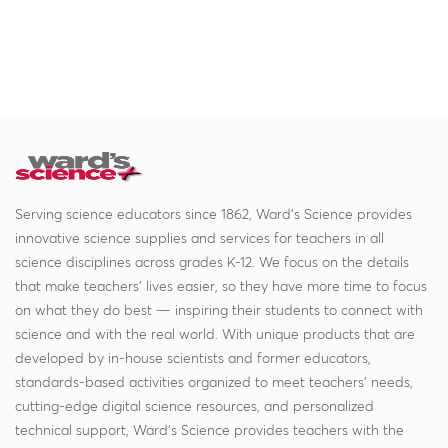
Serving science educators since 1862, Ward's Science provides
innovative science supplies and services for teachers in all
science disciplines across grades K-12. We focus on the details
that make teachers' lives easier, so they have more time to focus
on what they do best — inspiring their students to connect with
science and with the real world. With unique products that are
developed by in-house scientists and former educators,
standards-based activities organized to meet teachers' needs,
cutting-edge digital science resources, and personalized
technical support, Ward's Science provides teachers with the