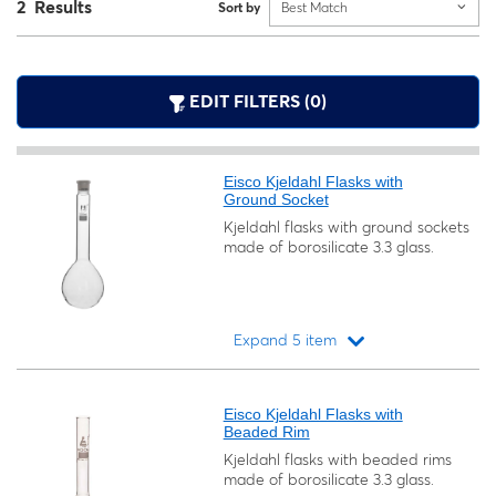
2 Results
Sort by
Best Match
EDIT FILTERS (0)
Eisco Kjeldahl Flasks with
Ground Socket
Kjeldahl flasks with ground sockets
made of borosilicate 3.3 glass.
Expand 5 item
Loading...
Eisco Kjeldahl Flasks with
Beaded Rim
Kjeldahl flasks with beaded rims
made of borosilicate 3.3 glass.