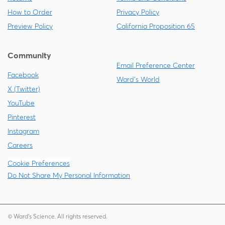
How to Order
Privacy Policy
Preview Policy
California Proposition 65
Community
Email Preference Center
Facebook
Ward's World
X (Twitter)
YouTube
Pinterest
Instagram
Careers
Cookie Preferences
Do Not Share My Personal Information
© Ward's Science. All rights reserved.