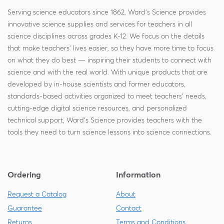
Serving science educators since 1862, Ward's Science provides
innovative science supplies and services for teachers in all
science disciplines across grades K-12. We focus on the details
that make teachers' lives easier, so they have more time to focus
on what they do best — inspiring their students to connect with
science and with the real world. With unique products that are
developed by in-house scientists and former educators,
standards-based activities organized to meet teachers' needs,
cutting-edge digital science resources, and personalized
technical support, Ward's Science provides teachers with the
tools they need to turn science lessons into science connections.
Ordering
Information
Request a Catalog
About
Guarantee
Contact
Returns
Terms and Conditions