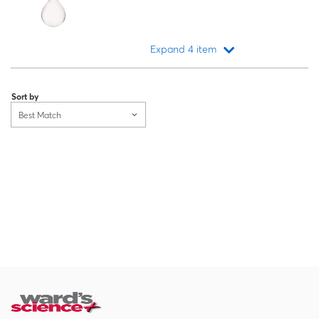
Expand 4 item
Loading...
Sort by
Best Match