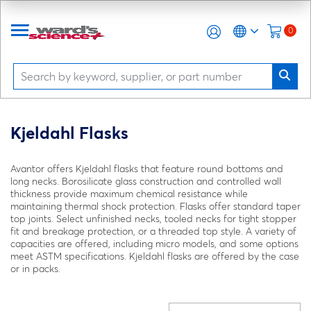
0
Kjeldahl Flasks
Avantor offers Kjeldahl flasks that feature round bottoms and
long necks. Borosilicate glass construction and controlled wall
thickness provide maximum chemical resistance while
maintaining thermal shock protection. Flasks offer standard taper
top joints. Select unfinished necks, tooled necks for tight stopper
fit and breakage protection, or a threaded top style. A variety of
capacities are offered, including micro models, and some options
meet ASTM specifications. Kjeldahl flasks are offered by the case
or in packs.