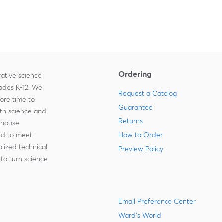
Ordering
ative science
rades K-12. We
Request a Catalog
more time to
Guarantee
ith science and
Returns
-house
zed to meet
How to Order
lized technical
Preview Policy
to turn science
Email Preference Center
Ward's World