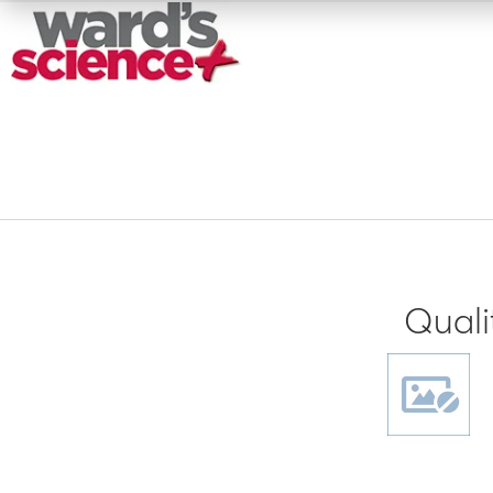
Quali