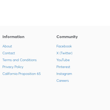
Information
Community
About
Facebook
Contact
X (Twitter)
Terms and Conditions
YouTube
Privacy Policy
Pinterest
California Proposition 65
Instagram
Careers