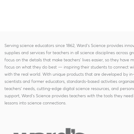
Serving science educators since 1862, Ward's Science provides innov
supplies and services for teachers in all science disciplines across g
focus on the details that make teachers' lives easier, so they have 
focus on what they do best — inspiring their students to connect w
with the real world. With unique products that are developed by in
scientists and former educators, standards-based activities organi
teachers' needs, cutting-edge digital science resources, and persona
support, Ward's Science provides teachers with the tools they need 
lessons into science connections.