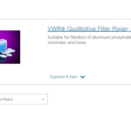
VWR® Qualitative Filter Paper,
Suitable for filtration of aluminum phosphat
chromate, and more.
Expand 6 item
Loading...
st Match