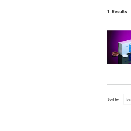
1 Results
Sort by
Be