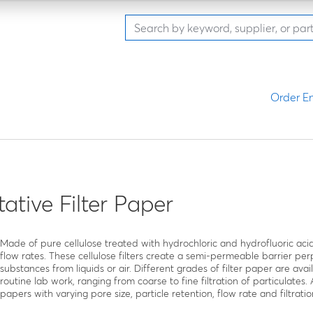
Order En
tative Filter Paper
Made of pure cellulose treated with hydrochloric and hydrofluoric acid
flow rates. These cellulose filters create a semi-permeable barrier perp
substances from liquids or air. Different grades of filter paper are ava
routine lab work, ranging from coarse to fine filtration of particulates.
papers with varying pore size, particle retention, flow rate and filtratio