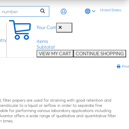
United States
0
Your Cart
try
items
Subtotal:
VIEW MY CART
CONTINUE SHOPPING
Print
, filter papers are used for straining with good retention and
endicular to a liquid or airflow in order to separate fine
ilable for performing various laboratory applications including
 Avantor offers a wide range of qualitative and quantitative filter
n times.