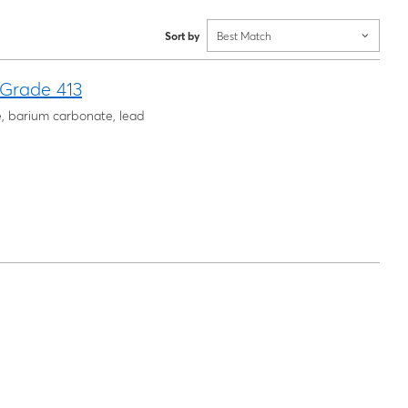
Sort by
Best Match
 Grade 413
e, barium carbonate, lead