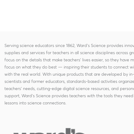
Serving science educators since 1862, Ward's Science provides innov
supplies and services for teachers in all science disciplines across g
focus on the details that make teachers' lives easier, so they have 
focus on what they do best — inspiring their students to connect w
with the real world. With unique products that are developed by in
scientists and former educators, standards-based activities organi
teachers' needs, cutting-edge digital science resources, and persona
support, Ward's Science provides teachers with the tools they need 
lessons into science connections.