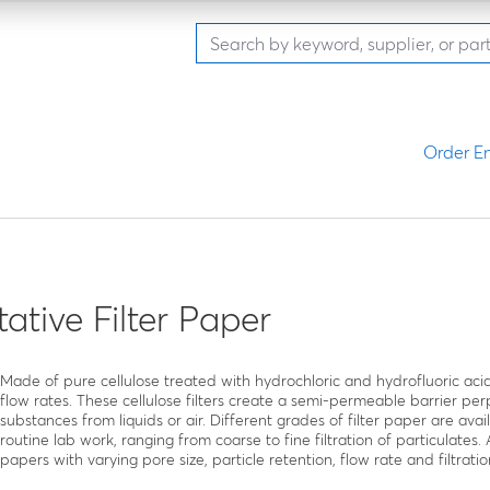
Order En
tative Filter Paper
Made of pure cellulose treated with hydrochloric and hydrofluoric acid
flow rates. These cellulose filters create a semi-permeable barrier perp
substances from liquids or air. Different grades of filter paper are ava
routine lab work, ranging from coarse to fine filtration of particulates.
papers with varying pore size, particle retention, flow rate and filtratio