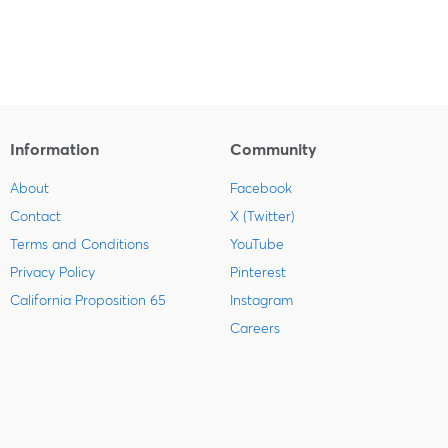
Information
Community
About
Facebook
Contact
X (Twitter)
Terms and Conditions
YouTube
Privacy Policy
Pinterest
California Proposition 65
Instagram
Careers