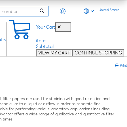
United States
0
Your Cart
try
items
Subtotal:
VIEW MY CART
CONTINUE SHOPPING
Print
, filter papers are used for straining with good retention and
endicular to a liquid or airflow in order to separate fine
ilable for performing various laboratory applications including
 Avantor offers a wide range of qualitative and quantitative filter
n times.