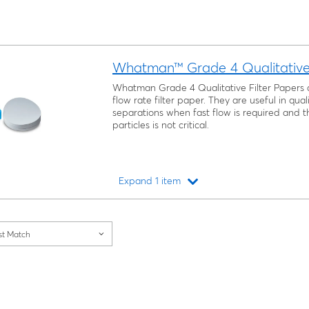
Whatman™ Grade 4 Qualitative 
Whatman Grade 4 Qualitative Filter Papers 
flow rate filter paper. They are useful in qual
separations when fast flow is required and th
particles is not critical.
Expand 1 item
Loading...
st Match