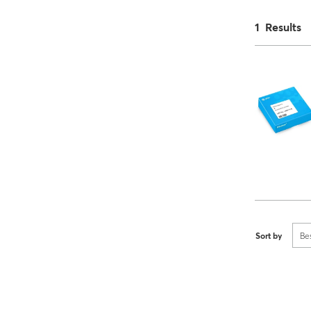
1 Results
Sort by
Be