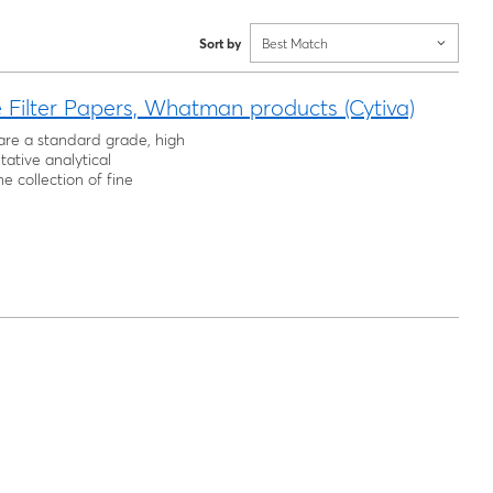
Sort by
Best Match
Filter Papers, Whatman products (Cytiva)
are a standard grade, high
itative analytical
e collection of fine