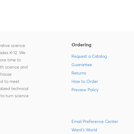
Ordering
ative science
rades K-12. We
Request a Catalog
more time to
Guarantee
ith science and
Returns
-house
zed to meet
How to Order
lized technical
Preview Policy
to turn science
Email Preference Center
Ward's World