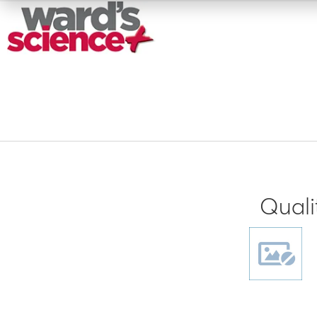
Quali