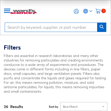
0
Filters
Filters are essential in research laboratories and many other
industries for removing particulates and creating environments
conducive to a wide array of experiments and procedures. The
devices come in different forms including in-line filters, paper
discs, small capsules, and large ventilation panels. Filters also
purify and concentrate the liquids and gases required for testing.
For air, this means removing pollution, moisture, and solid
airborne particulates; for liquids, this means removing impurities
and small contaminants.
36 Results
Sort by
Best Match