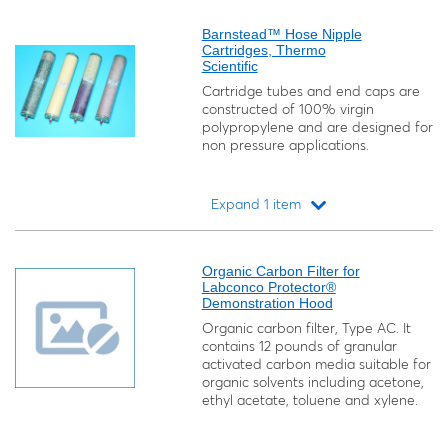
Loading...
Barnstead™ Hose Nipple
Cartridges, Thermo
Scientific
Cartridge tubes and end caps are
constructed of 100% virgin
polypropylene and are designed for
non pressure applications.
Expand 1 item
Loading...
Organic Carbon Filter for
Labconco Protector®
Demonstration Hood
Organic carbon filter, Type AC. It
contains 12 pounds of granular
activated carbon media suitable for
organic solvents including acetone,
ethyl acetate, toluene and xylene.