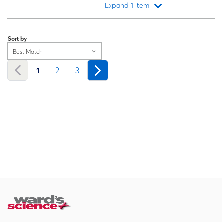
Expand 1 item
Loading...
Sort by
Best Match
1
2
3