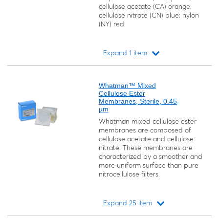
cellulose acetate (CA) orange;
cellulose nitrate (CN) blue; nylon
(NY) red.
Expand 1 item
Loading...
Whatman™ Mixed
Cellulose Ester
Membranes, Sterile, 0.45
µm
Whatman mixed cellulose ester
membranes are composed of
cellulose acetate and cellulose
nitrate. These membranes are
characterized by a smoother and
more uniform surface than pure
nitrocellulose filters.
Expand 25 item