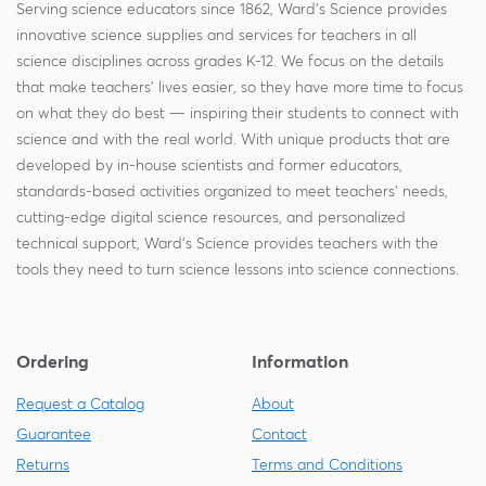
Serving science educators since 1862, Ward's Science provides
innovative science supplies and services for teachers in all
science disciplines across grades K-12. We focus on the details
that make teachers' lives easier, so they have more time to focus
on what they do best — inspiring their students to connect with
science and with the real world. With unique products that are
developed by in-house scientists and former educators,
standards-based activities organized to meet teachers' needs,
cutting-edge digital science resources, and personalized
technical support, Ward's Science provides teachers with the
tools they need to turn science lessons into science connections.
Ordering
Information
Request a Catalog
About
Guarantee
Contact
Returns
Terms and Conditions