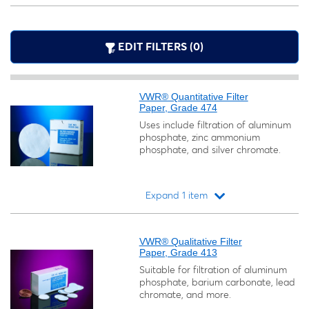
EDIT FILTERS (0)
VWR® Quantitative Filter
Paper, Grade 474
Uses include filtration of aluminum
phosphate, zinc ammonium
phosphate, and silver chromate.
Expand 1 item
Loading...
VWR® Qualitative Filter
Paper, Grade 413
Suitable for filtration of aluminum
phosphate, barium carbonate, lead
chromate, and more.