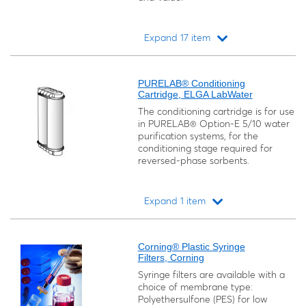
Expand 17 item
Loading...
PURELAB® Conditioning
Cartridge, ELGA LabWater
The conditioning cartridge is for use
in PURELAB® Option-E 5/10 water
purification systems, for the
conditioning stage required for
reversed-phase sorbents.
Expand 1 item
Loading...
Corning® Plastic Syringe
Filters, Corning
Syringe filters are available with a
choice of membrane type:
Polyethersulfone (PES) for low