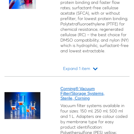
protein binding and faster flow
rates; surfactant-free cellulose
acetate (SFCA), with or without
prefilter, for lowest protein binding;
Polytetrafluoroethylene (PTFE) for
chemical resistance; regenerated
cellulose (RC) – the best choice for
DMSO compatibility; and nylon (NY)
which is hydrophilic, surfactant-free
and lowest extractable.
Expand 1 item
Loading...
Corning® Vacuum
Filter/Storage Systems,
Sterile, Corning
Vacuum filter systems available in
four sizes: 150 ml; 250 ml; 500 ml
and 1 L. Adapters are colour coded
by membrane type for easy
product identification:
Polyethersulfone (PES) yellow;