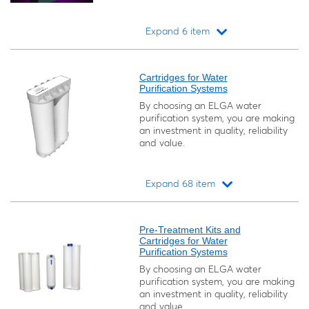
Expand 6 item
Loading...
Cartridges for Water
Purification Systems
By choosing an ELGA water
purification system, you are making
an investment in quality, reliability
and value.
Expand 68 item
Loading...
Pre-Treatment Kits and
Cartridges for Water
Purification Systems
By choosing an ELGA water
purification system, you are making
an investment in quality, reliability
and value.