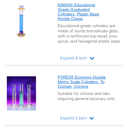
KIMAX® Educational
Grade Graduated
Cylinders, Plastic Base,
Kimble Chase
Educational grade cylinders are
made of sturdy borosilicate glass,
with a reinforced top bead, pour
spout, and hexagonal plastic base
Expand 8 item
Loading...
PYREX® Economy Double
Metric Scale Cylinders, To
Contain, Corning
Suitable for schools and labs
requiring general accuracy only.
Expand 3 item