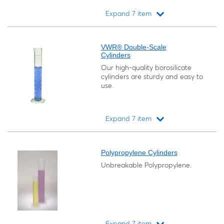
Expand 7 item
Loading...
VWR® Double-Scale
Cylinders
Our high-quality borosilicate
cylinders are sturdy and easy to
use.
Expand 7 item
Loading...
Polypropylene Cylinders
Unbreakable Polypropylene.
Expand 7 item