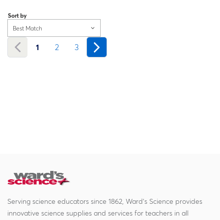
Loading...
Sort by
Best Match
1
2
3
Serving science educators since 1862, Ward's Science provides
innovative science supplies and services for teachers in all