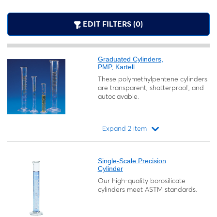
EDIT FILTERS (0)
Graduated Cylinders,
PMP, Kartell
These polymethylpentene cylinders
are transparent, shatterproof, and
autoclavable.
Expand 2 item
Loading...
Single-Scale Precision
Cylinder
Our high-quality borosilicate
cylinders meet ASTM standards.