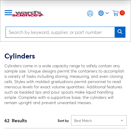
0
Cylinders
Cylinders come in a wide capacity range to safely contain any
sample size. Unique designs permit the containers to accomplish
a variety of tasks including storing, measuring, and even cloning
cells. Styles with molded graduations permit personnel to read
meniscus levels for exact volume quantities. Additional features
such as beaded lips and pour spouts make liquid handling
simple. Complete with a supportive base, the cylinders will
remain upright and prevent unwanted messes.
62 Results
Sort by
Best Match