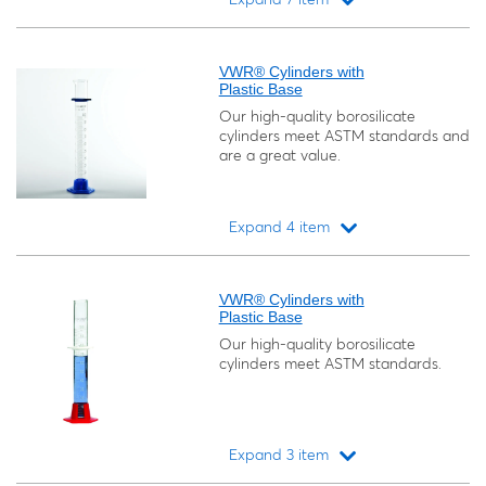
Loading...
VWR® Cylinders with
Plastic Base
Our high-quality borosilicate
cylinders meet ASTM standards and
are a great value.
Expand 4 item
Loading...
VWR® Cylinders with
Plastic Base
Our high-quality borosilicate
cylinders meet ASTM standards.
Expand 3 item