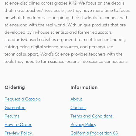
science disciplines across grades K-12. We focus on the details
that make teachers' lives easier, so they have more time to focus
on what they do best — inspiring their students to connect with
science and with the real world. With unique products that are
developed by in-house scientists and former educators,
standards-based activities organized to meet teachers' needs,
cutting-edge digital science resources, and personalized
technical support, Ward's Science provides teachers with the
tools they need to turn science lessons into science connections.
Ordering
Information
Request a Catalog
About
Guarantee
Contact
Returns
Terms and Conditions
How to Order
Privacy Policy
Preview Policy
California Proposition 65