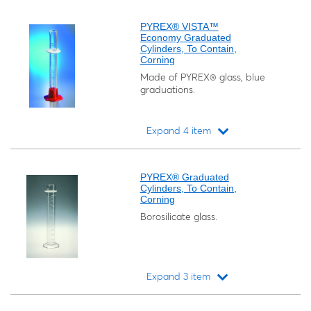
Loading...
PYREX® VISTA™
Economy Graduated
Cylinders, To Contain,
Corning
Made of PYREX® glass, blue
graduations.
Expand 4 item
Loading...
PYREX® Graduated
Cylinders, To Contain,
Corning
Borosilicate glass.
Expand 3 item
Loading...