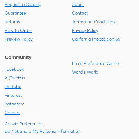
Request a Catalog
About
Guarantee
Contact
Returns
Terms and Conditions
How to Order
Privacy Policy
Preview Policy
California Proposition 65
Community
Email Preference Center
Facebook
Ward's World
X (Twitter)
YouTube
Pinterest
Instagram
Careers
Cookie Preferences
Do Not Share My Personal Information