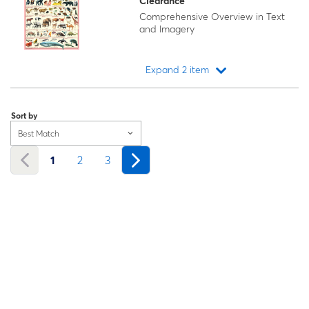
Clearance
Comprehensive Overview in Text
and Imagery
Expand 2 item
Loading...
Sort by
Best Match
1
2
3