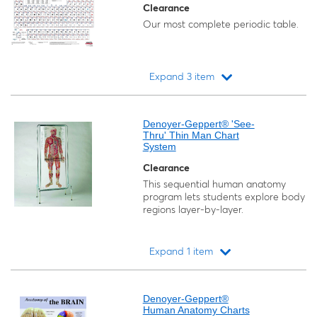
Clearance
Our most complete periodic table.
Expand 3 item
Loading...
Denoyer-Geppert® 'See-
Thru' Thin Man Chart
System
Clearance
This sequential human anatomy
program lets students explore body
regions layer-by-layer.
Expand 1 item
Loading...
Denoyer-Geppert®
Human Anatomy Charts