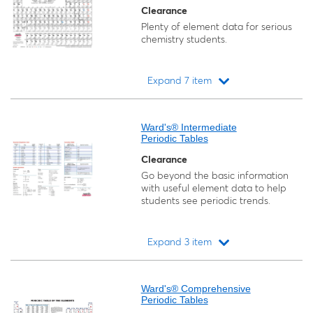
Clearance
Plenty of element data for serious
chemistry students.
Expand 7 item
Loading...
Ward's® Intermediate
Periodic Tables
Clearance
Go beyond the basic information
with useful element data to help
students see periodic trends.
Expand 3 item
Loading...
Ward's® Comprehensive
Periodic Tables