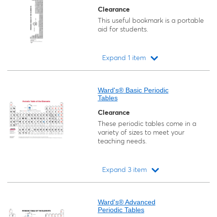
Clearance
This useful bookmark is a portable
aid for students.
Expand 1 item
Loading...
Ward's® Basic Periodic
Tables
Clearance
These periodic tables come in a
variety of sizes to meet your
teaching needs.
Expand 3 item
Loading...
Ward's® Advanced
Periodic Tables