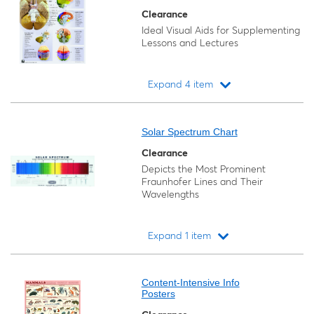
Clearance
Ideal Visual Aids for Supplementing
Lessons and Lectures
Expand 4 item
Loading...
Solar Spectrum Chart
Clearance
Depicts the Most Prominent
Fraunhofer Lines and Their
Wavelengths
Expand 1 item
Loading...
Content-Intensive Info
Posters