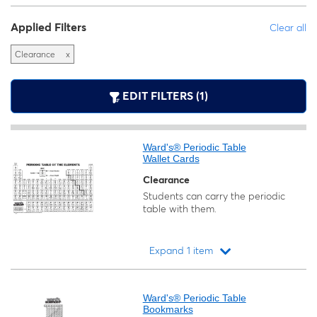
Applied Filters
Clear all
Clearance
x
EDIT FILTERS (1)
Ward's® Periodic Table
Wallet Cards
Clearance
Students can carry the periodic
table with them.
Expand 1 item
Loading...
Ward's® Periodic Table
Bookmarks