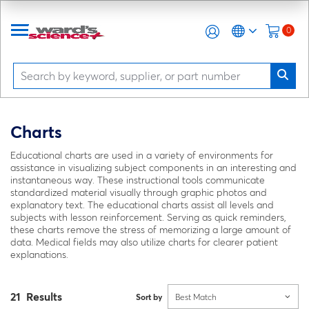
0
Charts
Educational charts are used in a variety of environments for
assistance in visualizing subject components in an interesting and
instantaneous way. These instructional tools communicate
standardized material visually through graphic photos and
explanatory text. The educational charts assist all levels and
subjects with lesson reinforcement. Serving as quick reminders,
these charts remove the stress of memorizing a large amount of
data. Medical fields may also utilize charts for clearer patient
explanations.
21 Results
Sort by
Best Match