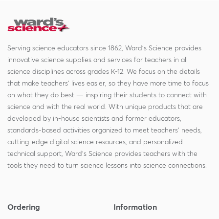
Serving science educators since 1862, Ward's Science provides
innovative science supplies and services for teachers in all
science disciplines across grades K-12. We focus on the details
that make teachers' lives easier, so they have more time to focus
on what they do best — inspiring their students to connect with
science and with the real world. With unique products that are
developed by in-house scientists and former educators,
standards-based activities organized to meet teachers' needs,
cutting-edge digital science resources, and personalized
technical support, Ward's Science provides teachers with the
tools they need to turn science lessons into science connections.
Ordering
Information