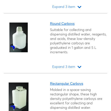
Expand 3 item
Loading...
Round Carboys
Suitable for collecting and
dispensing distilled water, reagents,
and acids, these low-density
polyethylene carboys are
graduated in 1 gallon and 5 L
increments.
Expand 3 item
Loading...
Rectangular Carboys
Molded in a space-saving
rectangular shape, these high
density polyethylene carboys are
excellent for collecting and
dispensing distilled water.