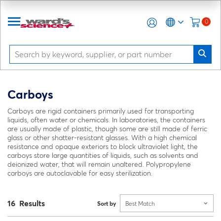
0
Carboys
Carboys are rigid containers primarily used for transporting
liquids, often water or chemicals. In laboratories, the containers
are usually made of plastic, though some are still made of ferric
glass or other shatter-resistant glasses. With a high chemical
resistance and opaque exteriors to block ultraviolet light, the
carboys store large quantities of liquids, such as solvents and
deionized water, that will remain unaltered. Polypropylene
carboys are autoclavable for easy sterilization.
16 Results
Sort by
Best Match