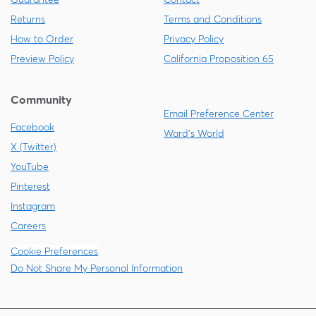
Returns
Terms and Conditions
How to Order
Privacy Policy
Preview Policy
California Proposition 65
Community
Email Preference Center
Facebook
Ward's World
X (Twitter)
YouTube
Pinterest
Instagram
Careers
Cookie Preferences
Do Not Share My Personal Information