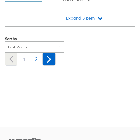
Expand 3 item
Loading...
Sort by
Best Match
1
2