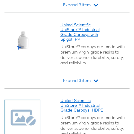
Expand 3 item
Loading...
United Scientific
UniStore™ Industrial
Grade Carboys with
Spigot, PP
UniStore™ carboys are made with
premium virgin-grade resins to
deliver superior durability, safety,
and reliability.
Expand 3 item
Loading...
United Scientific
UniStore™ Industrial
Grade Carboys, HDPE
UniStore™ carboys are made with
premium virgin-grade resins to
deliver superior durability, safety,
and reliability.