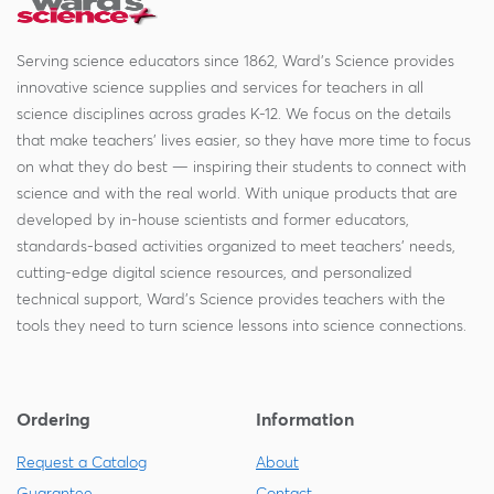
Serving science educators since 1862, Ward's Science provides
innovative science supplies and services for teachers in all
science disciplines across grades K-12. We focus on the details
that make teachers' lives easier, so they have more time to focus
on what they do best — inspiring their students to connect with
science and with the real world. With unique products that are
developed by in-house scientists and former educators,
standards-based activities organized to meet teachers' needs,
cutting-edge digital science resources, and personalized
technical support, Ward's Science provides teachers with the
tools they need to turn science lessons into science connections.
Ordering
Information
Request a Catalog
About
Guarantee
Contact