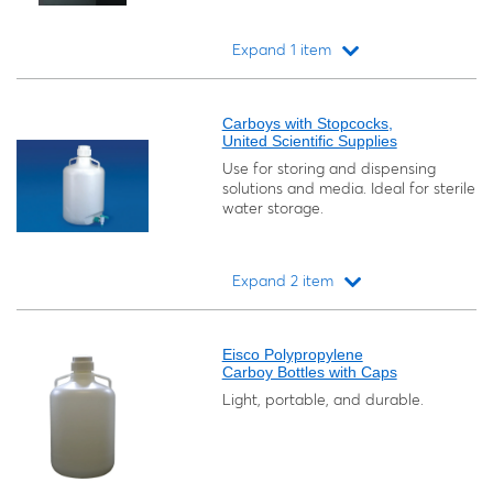
Expand 1 item
Loading...
Carboys with Stopcocks,
United Scientific Supplies
Use for storing and dispensing
solutions and media. Ideal for sterile
water storage.
Expand 2 item
Loading...
Eisco Polypropylene
Carboy Bottles with Caps
Light, portable, and durable.