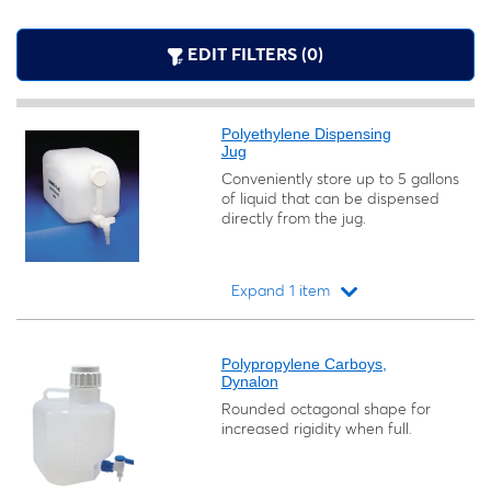
EDIT FILTERS (0)
Polyethylene Dispensing
Jug
Conveniently store up to 5 gallons
of liquid that can be dispensed
directly from the jug.
Expand 1 item
Loading...
Polypropylene Carboys,
Dynalon
Rounded octagonal shape for
increased rigidity when full.