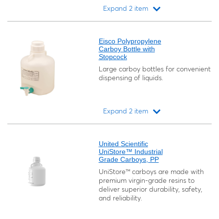
Expand 2 item
Loading...
Eisco Polypropylene
Carboy Bottle with
Stopcock
Large carboy bottles for convenient
dispensing of liquids.
Expand 2 item
Loading...
United Scientific
UniStore™ Industrial
Grade Carboys, PP
UniStore™ carboys are made with
premium virgin-grade resins to
deliver superior durability, safety,
and reliability.