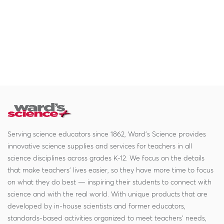
Serving science educators since 1862, Ward's Science provides
innovative science supplies and services for teachers in all
science disciplines across grades K-12. We focus on the details
that make teachers' lives easier, so they have more time to focus
on what they do best — inspiring their students to connect with
science and with the real world. With unique products that are
developed by in-house scientists and former educators,
standards-based activities organized to meet teachers' needs,