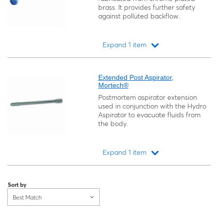
brass. It provides further safety
against polluted backflow.
Expand 1 item
Loading...
Extended Post Aspirator,
Mortech®
Postmortem aspirator extension
used in conjunction with the Hydro
Aspirator to evacuate fluids from
the body.
Expand 1 item
Loading...
Sort by
Best Match