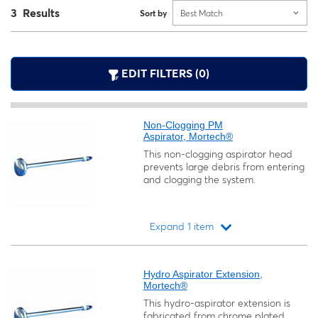
3 Results
Sort by
Best Match
EDIT FILTERS (0)
Non-Clogging PM
Aspirator, Mortech®
This non-clogging aspirator head
prevents large debris from entering
and clogging the system.
Expand 1 item
Loading...
Hydro Aspirator Extension,
Mortech®
This hydro-aspirator extension is
fabricated from chrome plated