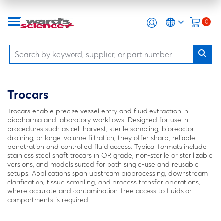
0
Trocars
Trocars enable precise vessel entry and fluid extraction in
biopharma and laboratory workflows. Designed for use in
procedures such as cell harvest, sterile sampling, bioreactor
draining, or large-volume filtration, they offer sharp, reliable
penetration and controlled fluid access. Typical formats include
stainless steel shaft trocars in OR grade, non-sterile or sterilizable
versions, and models suited for both single-use and reusable
setups. Applications span upstream bioprocessing, downstream
clarification, tissue sampling, and process transfer operations,
where accurate and contamination-free access to fluids or
compartments is required.