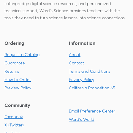
cutting-edge digital science resources, and personalized
technical support, Ward's Science provides teachers with the
tools they need to turn science lessons into science connections.
Ordering
Information
Request a Catalog
About
Guarantee
Contact
Returns
Terms and Conditions
How to Order
Privacy Policy
Preview Policy
California Proposition 65
Community
Email Preference Center
Facebook
Ward's World
X (Twitter)