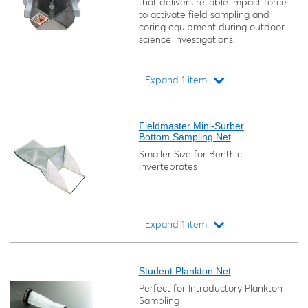
that delivers reliable impact force
to activate field sampling and
coring equipment during outdoor
science investigations.
Expand 1 item
Loading...
Fieldmaster Mini-Surber
Bottom Sampling Net
Smaller Size for Benthic
Invertebrates
Expand 1 item
Loading...
Student Plankton Net
Perfect for Introductory Plankton
Sampling