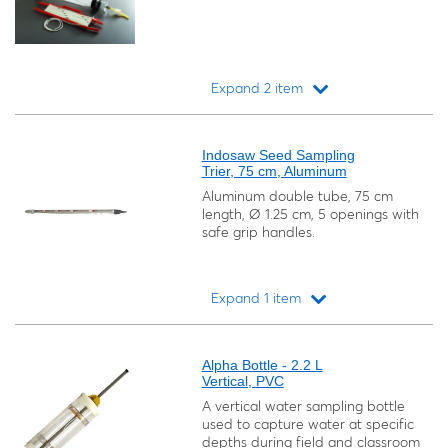
Expand 2 item
Loading...
Indosaw Seed Sampling
Trier, 75 cm, Aluminum
Aluminum double tube, 75 cm
length, Ø 1.25 cm, 5 openings with
safe grip handles.
Expand 1 item
Loading...
Alpha Bottle - 2.2 L
Vertical, PVC
A vertical water sampling bottle
used to capture water at specific
depths during field and classroom