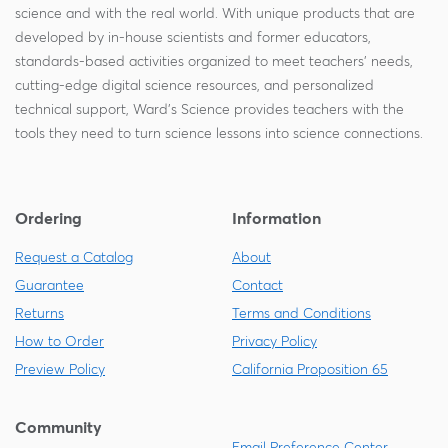
science and with the real world. With unique products that are
developed by in-house scientists and former educators,
standards-based activities organized to meet teachers' needs,
cutting-edge digital science resources, and personalized
technical support, Ward's Science provides teachers with the
tools they need to turn science lessons into science connections.
Ordering
Information
Request a Catalog
About
Guarantee
Contact
Returns
Terms and Conditions
How to Order
Privacy Policy
Preview Policy
California Proposition 65
Community
Email Preference Center