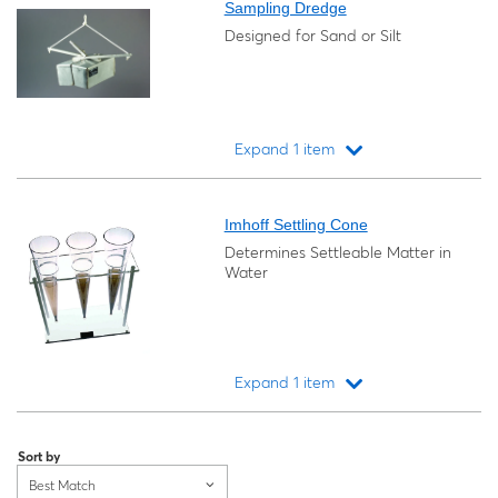
Sampling Dredge
Designed for Sand or Silt
Expand 1 item
Loading...
Imhoff Settling Cone
Determines Settleable Matter in
Water
Expand 1 item
Loading...
Sort by
Best Match