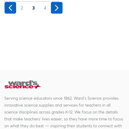
2
3
4
Serving science educators since 1862, Ward's Science provides
innovative science supplies and services for teachers in all
science disciplines across grades K-12. We focus on the details
that make teachers' lives easier, so they have more time to focus
on what they do best — inspiring their students to connect with