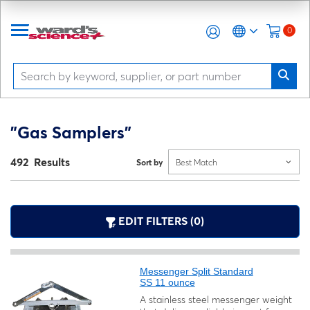
0
"Gas Samplers"
492 Results
Sort by
Best Match
EDIT FILTERS (0)
Messenger Split Standard
SS 11 ounce
A stainless steel messenger weight