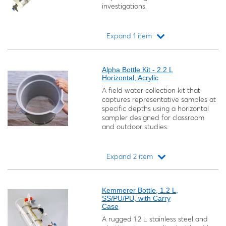
investigations.
Expand 1 item
Loading...
Alpha Bottle Kit - 2.2 L
Horizontal, Acrylic
A field water collection kit that
captures representative samples at
specific depths using a horizontal
sampler designed for classroom
and outdoor studies.
Expand 2 item
Loading...
Kemmerer Bottle, 1.2 L,
SS/PU/PU, with Carry
Case
A rugged 1.2 L stainless steel and