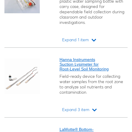
plastic water sampling bottle with
carry case, designed for
dependable field collection during
classroom and outdoor
investigations.
Expand 1 item
Loading...
Hanna Instruments
Suction Lysimeter for
Root-Level Soil Monitoring
Field-ready device for collecting
water samples from the root zone
to analyze soil nutrients and
contamination.
Expand 3 item
Loading...
LaMotte® Bottom-