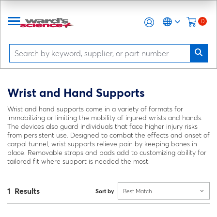
0
Wrist and Hand Supports
Wrist and hand supports come in a variety of formats for
immobilizing or limiting the mobility of injured wrists and hands.
The devices also guard individuals that face higher injury risks
from persistent use. Designed to combat the effects and onset of
carpal tunnel, wrist supports relieve pain by keeping bones in
place. Removable straps and pads add to customizing ability for
tailored fit where support is needed the most.
1 Results
Sort by
Best Match