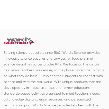
Serving science educators since 1862, Ward's Science provides
innovative science supplies and services for teachers in all
science disciplines across grades K-12. We focus on the details
that make teachers' lives easier, so they have more time to focus
on what they do best — inspiring their students to connect with
science and with the real world. With unique products that are
developed by in-house scientists and former educators,
standards-based activities organized to meet teachers' needs,
cutting-edge digital science resources, and personalized
technical support, Ward's Science provides teachers with the