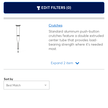
EDIT FILTERS (0)
Crutches
Standard aluminum push-button
crutches feature a double extruded
center tube that provides load-
bearing strength where it's needed
most.
Expand 2 item
Loading...
Sort by
Best Match