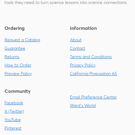
tools they need to turn science lessons into science connections.
Ordering
Information
Request a Catalog
About
Guarantee
Contact
Returns
Terms and Conditions
How to Order
Privacy Policy
Preview Policy
California Proposition 65
Community
Email Preference Center
Facebook
Ward's World
X (Twitter)
YouTube
Pinterest