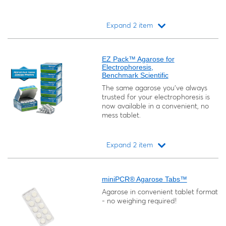
Expand 2 item
Loading...
EZ Pack™ Agarose for
Electrophoresis,
Benchmark Scientific
The same agarose you've always
trusted for your electrophoresis is
now available in a convenient, no
mess tablet.
Expand 2 item
Loading...
miniPCR® Agarose Tabs™
Agarose in convenient tablet format
- no weighing required!