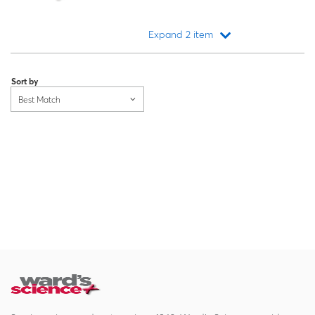
Expand 2 item
Loading...
Sort by
Best Match