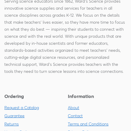
Serving science educators since 1862, Ward's Science provides
innovative science supplies and services for teachers in all
science disciplines across grades K-12. We focus on the details
that make teachers' lives easier, so they have more time to focus
on what they do best — inspiring their students to connect with
science and with the real world. With unique products that are
developed by in-house scientists and former educators,
standards-based activities organized to meet teachers' needs,
cutting-edge digital science resources, and personalized
technical support, Ward's Science provides teachers with the
tools they need to turn science lessons into science connections.
Ordering
Information
Request a Catalog
About
Guarantee
Contact
Returns
Terms and Conditions