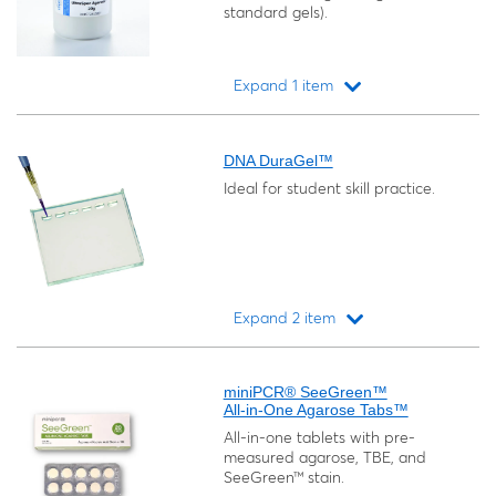
standard gels).
Expand 1 item
Loading...
DNA DuraGel™
Ideal for student skill practice.
Expand 2 item
Loading...
miniPCR® SeeGreen™
All-in-One Agarose Tabs™
All-in-one tablets with pre-
measured agarose, TBE, and
SeeGreen™ stain.