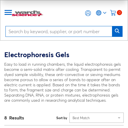
0
Electrophoresis Gels
Easy to load in running chambers, the liquid electrophoresis gels
become a semi-solid matrix after cooling. Transparent to permit
dyed sample visibility, these anti-convective or sieving mediums
become porous to allow a series of bands to appear after an
electric current is applied. Based on the time it takes the bands
to form, the fragment size and charge can be determined.
Separating DNA, RNA, or protein mixtures, electrophoresis gels
are commonly used in researching analytical techniques.
8 Results
Sort by
Best Match