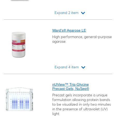
Expand 2 item
Loading...
Ward's® Agarose LE
High performance, general-purpose
agarose.
Expand 4 item
Loading...
nUView™ Tris-Glycine
Precast Gels, NuSep®
Precast gels incorporate a unique
formulation allowing protein bands
to be visualized in only two minutes
in the presence of ultraviolet (UV)
light