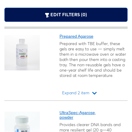
EDIT FILTERS (0)
Prepared Agarose
Prepared with TBE buffer, these
gels are easy to use — simply melt
them in a microwave oven or water
bath then pour them into a casting
tray. The non-reusable gels have a
one-year shelf life and should be
stored at room temperature.
Expand 2 item
Loading...
UltraSpec-Agarose,
powder
Provides clearer DNA bands and
more resilient gel (20 g—40