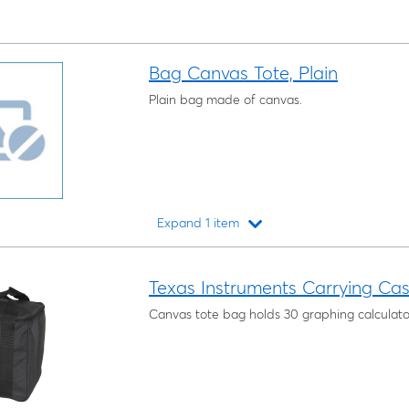
Bag Canvas Tote, Plain
Plain bag made of canvas.
Expand 1 item
Loading...
Texas Instruments Carrying Case
Canvas tote bag holds 30 graphing calculato