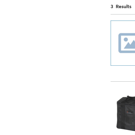
3 Results