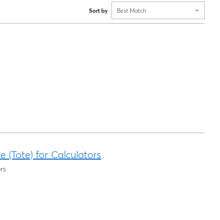
Sort by
Best Match
 (Tote) for Calculators
rs.