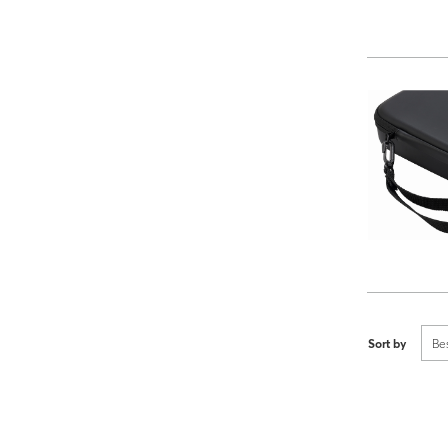
Sort by
Be