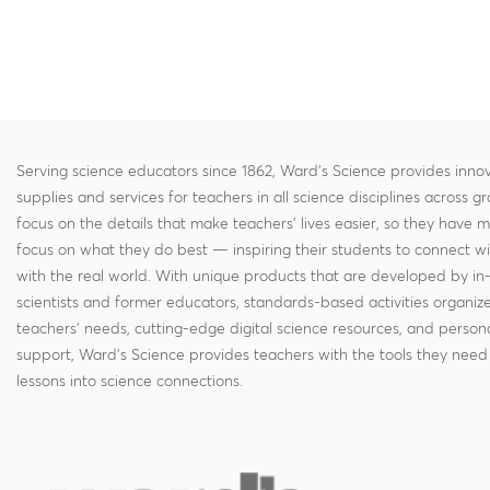
Serving science educators since 1862, Ward's Science provides innov
supplies and services for teachers in all science disciplines across g
focus on the details that make teachers' lives easier, so they have 
focus on what they do best — inspiring their students to connect w
with the real world. With unique products that are developed by in
scientists and former educators, standards-based activities organi
teachers' needs, cutting-edge digital science resources, and persona
support, Ward's Science provides teachers with the tools they need 
lessons into science connections.