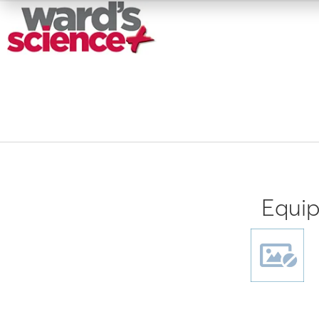
Equip