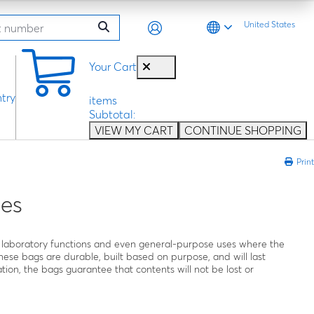
United States
0
Your Cart
try
items
Subtotal:
VIEW MY CART
CONTINUE SHOPPING
Print
es
all laboratory functions and even general-purpose uses where the
hese bags are durable, built based on purpose, and will last
tion, the bags guarantee that contents will not be lost or