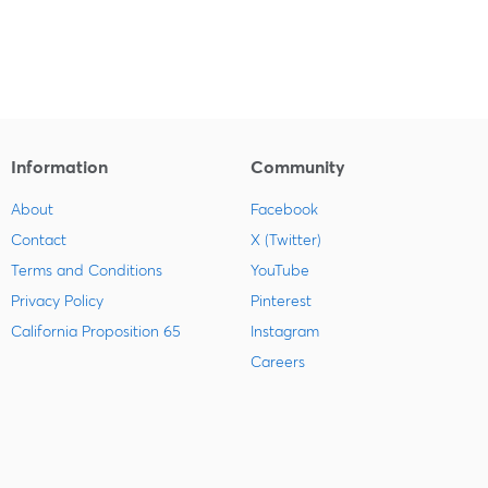
Information
Community
About
Facebook
Contact
X (Twitter)
Terms and Conditions
YouTube
Privacy Policy
Pinterest
California Proposition 65
Instagram
Careers