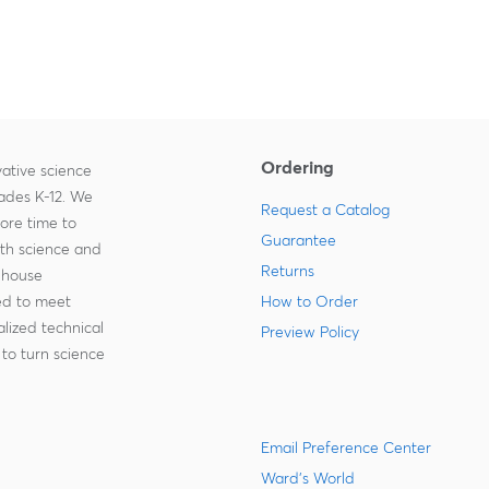
Ordering
ative science
rades K-12. We
Request a Catalog
more time to
Guarantee
ith science and
Returns
-house
zed to meet
How to Order
lized technical
Preview Policy
to turn science
Email Preference Center
Ward's World