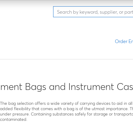
Order En
ment Bags and Instrument Cas
The bag selection offers a wide variety of carrying devices to aid in 
added flexibility that comes with a bag is of the utmost importance. T
under pressure. Containing substances safely for storage or transporta
contaminated.