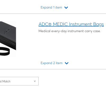
Expand 1 item
Loading...
ADC® MEDIC Instrument Bags
Medical every-day instrument carry case.
Expand 2 item
Loading...
st Match