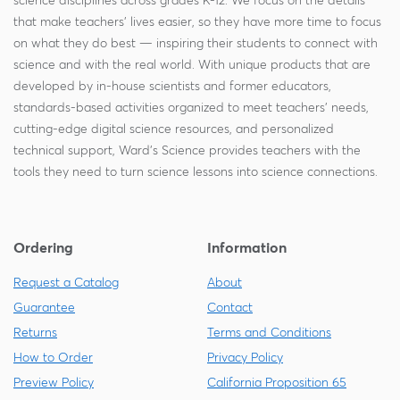
science disciplines across grades K-12. We focus on the details
that make teachers' lives easier, so they have more time to focus
on what they do best — inspiring their students to connect with
science and with the real world. With unique products that are
developed by in-house scientists and former educators,
standards-based activities organized to meet teachers' needs,
cutting-edge digital science resources, and personalized
technical support, Ward's Science provides teachers with the
tools they need to turn science lessons into science connections.
Ordering
Information
Request a Catalog
About
Guarantee
Contact
Returns
Terms and Conditions
How to Order
Privacy Policy
Preview Policy
California Proposition 65