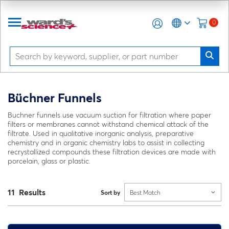
0
Büchner Funnels
Buchner funnels use vacuum suction for filtration where paper
filters or membranes cannot withstand chemical attack of the
filtrate. Used in qualitative inorganic analysis, preparative
chemistry and in organic chemistry labs to assist in collecting
recrystallized compounds these filtration devices are made with
porcelain, glass or plastic.
11 Results
Sort by
Best Match