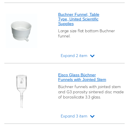
Loading...
Buchner Funnel, Table
Type, United Scientific
Supplies
Large size flat bottom Buchner
funnel.
Expand 2 item
Loading...
Eisco Glass Büchner
Funnels with Jointed Stem
Büchner funnels with jointed stem
and G3 porosity sintered disc made
of borosilicate 3.3 glass.
Expand 3 item
Loading...