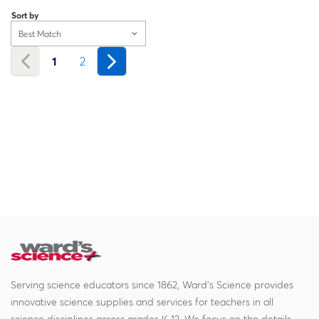
Sort by
Best Match
1
2
Serving science educators since 1862, Ward's Science provides
innovative science supplies and services for teachers in all