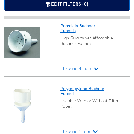
EDIT FILTERS (0)
Porcelain Buchner
Funnels
High Quality yet Affordable
Buchner Funnels.
Expand 4 item
Loading...
Polypropylene Buchner
Funnel
Useable With or Without Filter
Paper.
Expand 1 item