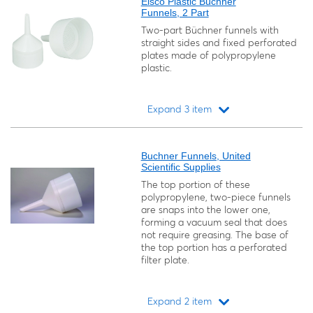
Eisco Plastic Büchner
Funnels, 2 Part
Two-part Büchner funnels with
straight sides and fixed perforated
plates made of polypropylene
plastic.
Expand 3 item
Loading...
Buchner Funnels, United
Scientific Supplies
The top portion of these
polypropylene, two-piece funnels
are snaps into the lower one,
forming a vacuum seal that does
not require greasing. The base of
the top portion has a perforated
filter plate.
Expand 2 item