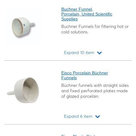
Buchner Funnel,
Porcelain, United Scientific
Supplies
Buchner Funnels for filtering hot or
cold solutions.
Expand 10 item
Loading...
Eisco Porcelain Büchner
Funnels
Büchner funnels with straight sides
and fixed perforated plates made
of glazed porcelain.
Expand 6 item
Loading...