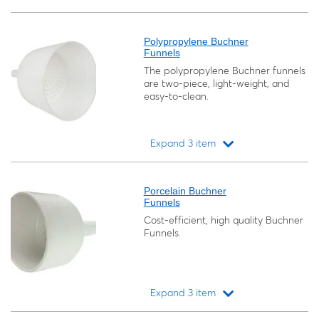
Loading...
Polypropylene Buchner
Funnels
The polypropylene Buchner funnels
are two-piece, light-weight, and
easy-to-clean.
Expand 3 item
Loading...
Porcelain Buchner
Funnels
Cost-efficient, high quality Buchner
Funnels.
Expand 3 item
Loading...