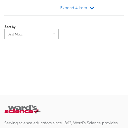
Expand 4 item
Loading...
Sort by
Best Match
Serving science educators since 1862, Ward's Science provides