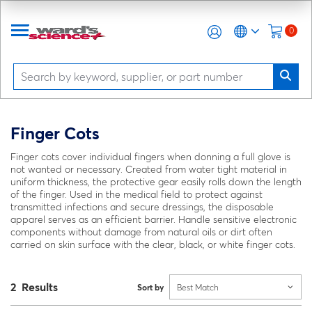
0
Finger Cots
Finger cots cover individual fingers when donning a full glove is
not wanted or necessary. Created from water tight material in
uniform thickness, the protective gear easily rolls down the length
of the finger. Used in the medical field to protect against
transmitted infections and secure dressings, the disposable
apparel serves as an efficient barrier. Handle sensitive electronic
components without damage from natural oils or dirt often
carried on skin surface with the clear, black, or white finger cots.
2 Results
Sort by
Best Match