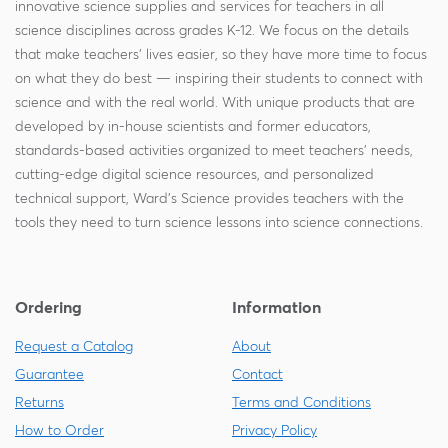
innovative science supplies and services for teachers in all
science disciplines across grades K-12. We focus on the details
that make teachers' lives easier, so they have more time to focus
on what they do best — inspiring their students to connect with
science and with the real world. With unique products that are
developed by in-house scientists and former educators,
standards-based activities organized to meet teachers' needs,
cutting-edge digital science resources, and personalized
technical support, Ward's Science provides teachers with the
tools they need to turn science lessons into science connections.
Ordering
Information
Request a Catalog
About
Guarantee
Contact
Returns
Terms and Conditions
How to Order
Privacy Policy