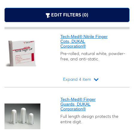
EDIT FILTERS (0)
Tech-Med® Nitrile Finger
Cots, DUKAL
Corporation®
Pre-rolled, natural white, powder-
free, and anti-static.
Expand 4 item
Loading...
Tech-Med® Finger
Guards, DUKAL
Corporation®
Full length design protects the
entire digit.