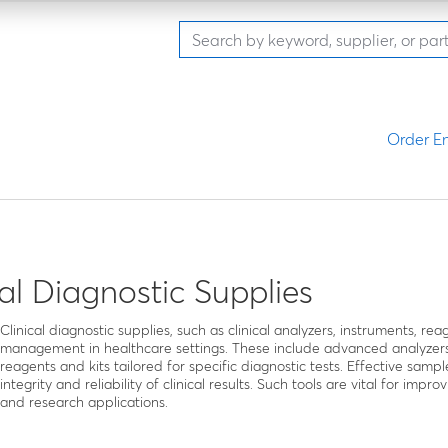
Order En
cal Diagnostic Supplies
Clinical diagnostic supplies, such as clinical analyzers, instruments, re
management in healthcare settings. These include advanced analyzers
reagents and kits tailored for specific diagnostic tests. Effective sampl
integrity and reliability of clinical results. Such tools are vital for im
and research applications.