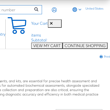
United States
0
Your Cart
try
items
Subtotal:
VIEW MY CART
CONTINUE SHOPPING
Print
agents, and kits, are essential for precise health assessment and
 for automated biochemical assessments, alongside specialized
e collection and preparation are also critical, ensuring the
proving diagnostic accuracy and efficiency in both medical practice