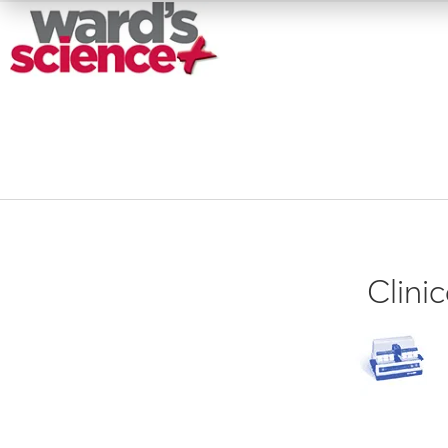
Clini