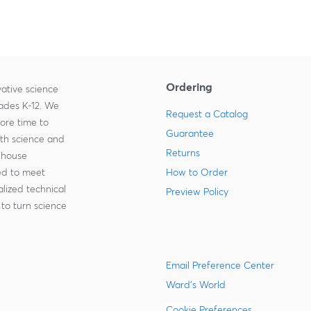
Ordering
ative science
rades K-12. We
Request a Catalog
more time to
Guarantee
ith science and
Returns
-house
zed to meet
How to Order
lized technical
Preview Policy
to turn science
Email Preference Center
Ward's World
Cookie Preferences