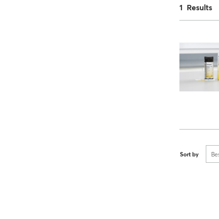
1 Results
Sort by
Be