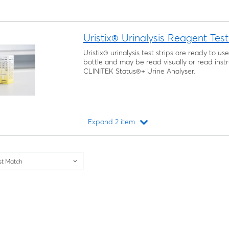
Uristix® Urinalysis Reagent Test
Uristix® urinalysis test strips are ready to 
bottle and may be read visually or read inst
CLINITEK Status®+ Urine Analyser.
Expand 2 item
Loading...
st Match