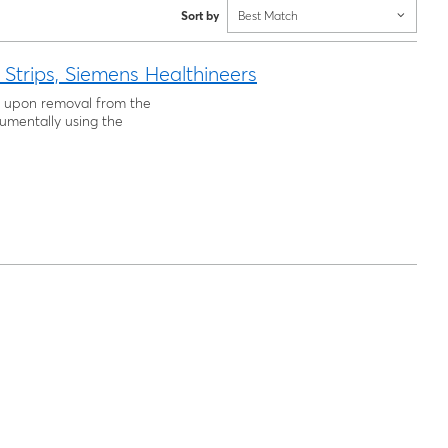
Sort by
Best Match
 Strips, Siemens Healthineers
use upon removal from the
rumentally using the