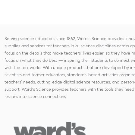
Serving science educators since 1862, Ward's Science provides innov
supplies and services for teachers in all science disciplines across g
focus on the details that make teachers' lives easier, so they have 
focus on what they do best — inspiring their students to connect w
with the real world. With unique products that are developed by in
scientists and former educators, standards-based activities organi
teachers' needs, cutting-edge digital science resources, and persona
support, Ward's Science provides teachers with the tools they need 
lessons into science connections.