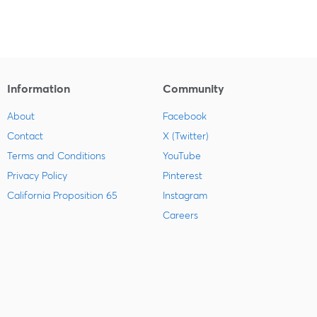
Information
Community
About
Facebook
Contact
X (Twitter)
Terms and Conditions
YouTube
Privacy Policy
Pinterest
California Proposition 65
Instagram
Careers