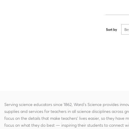
Sort by
Be
Serving science educators since 1862, Ward's Science provides innov
supplies and services for teachers in all science disciplines across g
focus on the details that make teachers' lives easier, so they have 
focus on what they do best — inspiring their students to connect w