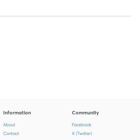
Information
Community
About
Facebook
Contact
X (Twitter)