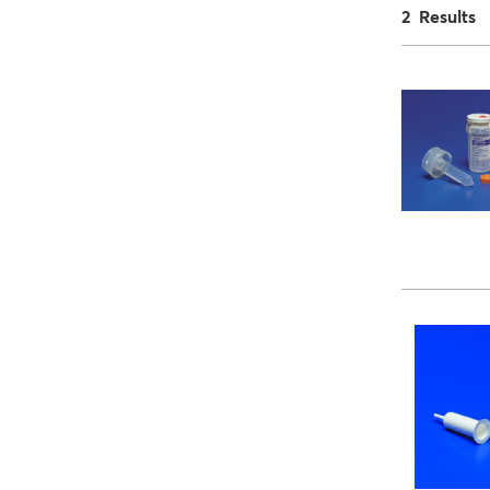
2 Results