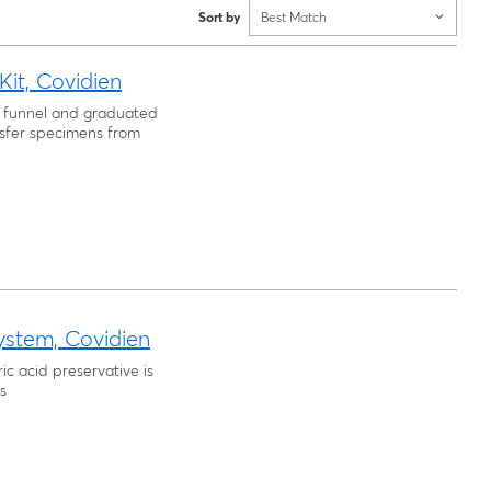
Sort by
Best Match
it, Covidien
in funnel and graduated
nsfer specimens from
ystem, Covidien
ric acid preservative is
s