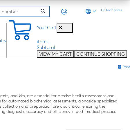
United States
0
Your Cart
try
items
Subtotal:
VIEW MY CART
CONTINUE SHOPPING
Print
agents, and kits, are essential for precise health assessment and
 for automated biochemical assessments, alongside specialized
e collection and preparation are also critical, ensuring the
proving diagnostic accuracy and efficiency in both medical practice