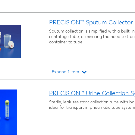
PRECISION™ Sputum Collector K
Sputum collection is simplified with a built-
centrifuge tube, eliminating the need to tra
container to tube
Expand 1 item
Loading...
PRECISION™ Urine Collection S
Sterile, leak-resistant collection tube with bo
ideal for transport in pneumatic tube system