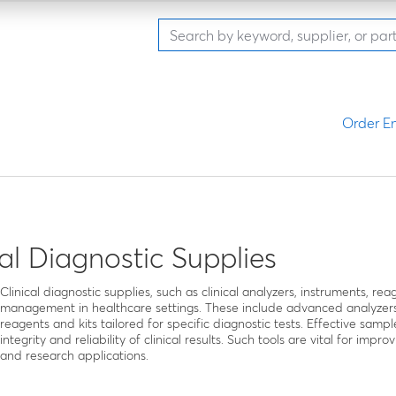
Order En
cal Diagnostic Supplies
Clinical diagnostic supplies, such as clinical analyzers, instruments, re
management in healthcare settings. These include advanced analyzers
reagents and kits tailored for specific diagnostic tests. Effective sampl
integrity and reliability of clinical results. Such tools are vital for im
and research applications.