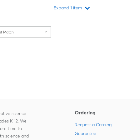
Expand 1 item
Loading...
st Match
Ordering
ative science
rades K-12. We
Request a Catalog
more time to
Guarantee
ith science and