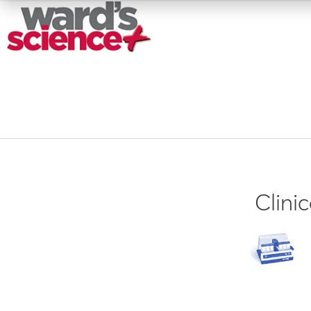
Clini