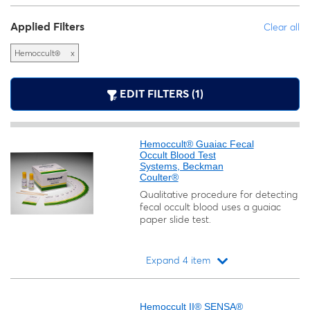
Applied Filters
Clear all
Hemoccult®
x
EDIT FILTERS (1)
Hemoccult® Guaiac Fecal
Occult Blood Test
Systems, Beckman
Coulter®
Qualitative procedure for detecting
fecal occult blood uses a guaiac
paper slide test.
Expand 4 item
Loading...
Hemoccult II® SENSA®