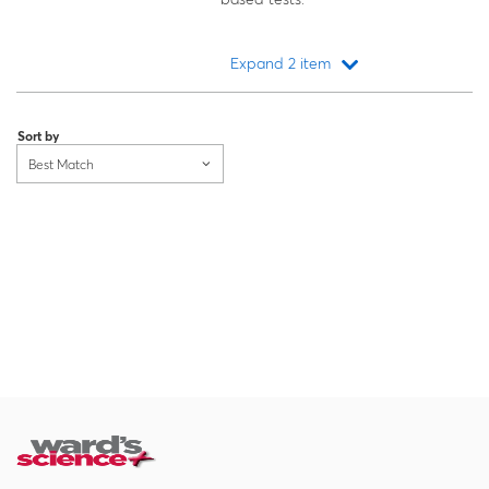
Expand 2 item
Loading...
Sort by
Best Match