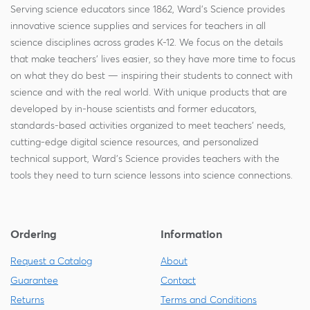
Serving science educators since 1862, Ward's Science provides
innovative science supplies and services for teachers in all
science disciplines across grades K-12. We focus on the details
that make teachers' lives easier, so they have more time to focus
on what they do best — inspiring their students to connect with
science and with the real world. With unique products that are
developed by in-house scientists and former educators,
standards-based activities organized to meet teachers' needs,
cutting-edge digital science resources, and personalized
technical support, Ward's Science provides teachers with the
tools they need to turn science lessons into science connections.
Ordering
Information
Request a Catalog
About
Guarantee
Contact
Returns
Terms and Conditions