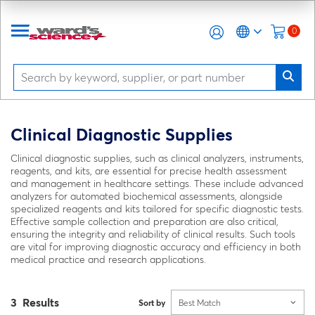
0
Clinical Diagnostic Supplies
Clinical diagnostic supplies, such as clinical analyzers, instruments,
reagents, and kits, are essential for precise health assessment
and management in healthcare settings. These include advanced
analyzers for automated biochemical assessments, alongside
specialized reagents and kits tailored for specific diagnostic tests.
Effective sample collection and preparation are also critical,
ensuring the integrity and reliability of clinical results. Such tools
are vital for improving diagnostic accuracy and efficiency in both
medical practice and research applications.
3 Results
Sort by
Best Match