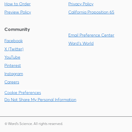
How to Order
Privacy Policy
Preview Policy
California Proposition 65
Community
Email Preference Center
Facebook
Ward's World
X (Twitter)
YouTube
Pinterest
Instagram
Careers
Cookie Preferences
Do Not Share My Personal Information
© Ward's Science. All rights reserved.