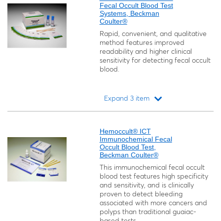
Fecal Occult Blood Test
Systems, Beckman
Coulter®
Rapid, convenient, and qualitative
method features improved
readability and higher clinical
sensitivity for detecting fecal occult
blood.
Expand 3 item
Loading...
Hemoccult® ICT
Immunochemical Fecal
Occult Blood Test,
Beckman Coulter®
This immunochemical fecal occult
blood test features high specificity
and sensitivity, and is clinically
proven to detect bleeding
associated with more cancers and
polyps than traditional guaiac-
based tests.