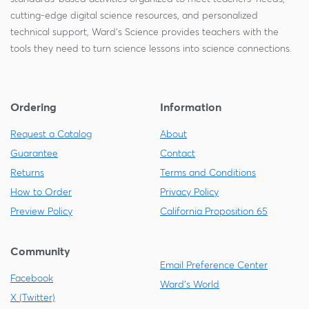
cutting-edge digital science resources, and personalized
technical support, Ward's Science provides teachers with the
tools they need to turn science lessons into science connections.
Ordering
Information
Request a Catalog
About
Guarantee
Contact
Returns
Terms and Conditions
How to Order
Privacy Policy
Preview Policy
California Proposition 65
Community
Email Preference Center
Facebook
Ward's World
X (Twitter)