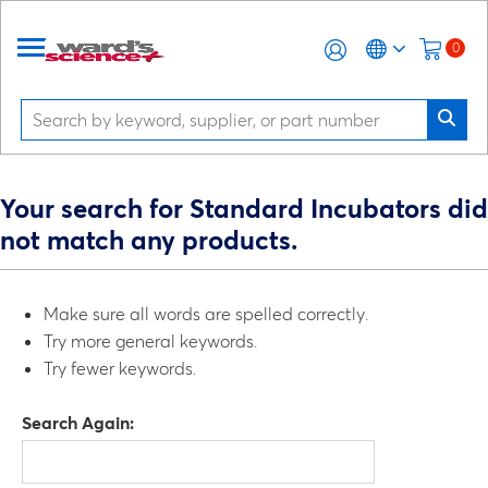
0
Your search for Standard Incubators did
not match any products.
Make sure all words are spelled correctly.
Try more general keywords.
Try fewer keywords.
Search Again: