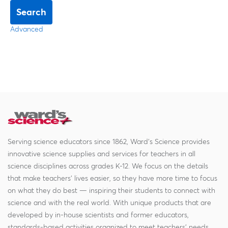
Search
Advanced
Serving science educators since 1862, Ward's Science provides
innovative science supplies and services for teachers in all
science disciplines across grades K-12. We focus on the details
that make teachers' lives easier, so they have more time to focus
on what they do best — inspiring their students to connect with
science and with the real world. With unique products that are
developed by in-house scientists and former educators,
standards-based activities organized to meet teachers' needs,