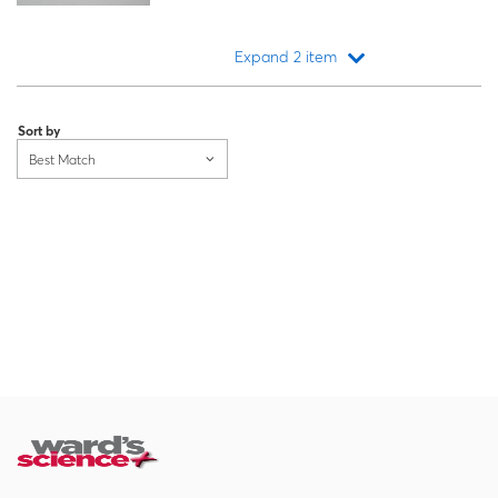
Expand 2 item
Loading...
Sort by
Best Match