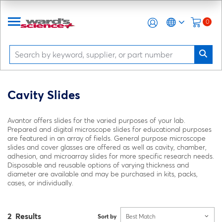
0
Cavity Slides
Avantor offers slides for the varied purposes of your lab.
Prepared and digital microscope slides for educational purposes
are featured in an array of fields. General purpose microscope
slides and cover glasses are offered as well as cavity, chamber,
adhesion, and microarray slides for more specific research needs.
Disposable and reusable options of varying thickness and
diameter are available and may be purchased in kits, packs,
cases, or individually.
2 Results
Sort by
Best Match