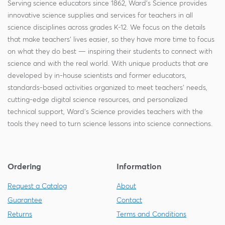
Serving science educators since 1862, Ward's Science provides
innovative science supplies and services for teachers in all
science disciplines across grades K-12. We focus on the details
that make teachers' lives easier, so they have more time to focus
on what they do best — inspiring their students to connect with
science and with the real world. With unique products that are
developed by in-house scientists and former educators,
standards-based activities organized to meet teachers' needs,
cutting-edge digital science resources, and personalized
technical support, Ward's Science provides teachers with the
tools they need to turn science lessons into science connections.
Ordering
Information
Request a Catalog
About
Guarantee
Contact
Returns
Terms and Conditions