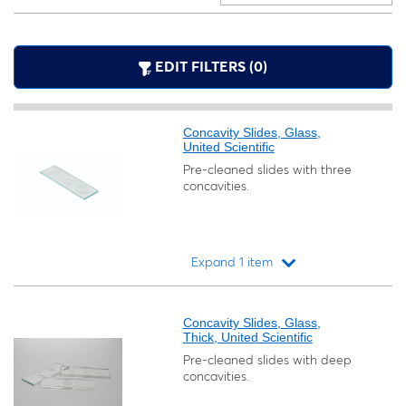
EDIT FILTERS (0)
Concavity Slides, Glass,
United Scientific
Pre-cleaned slides with three
concavities.
Expand 1 item
Loading...
Concavity Slides, Glass,
Thick, United Scientific
Pre-cleaned slides with deep
concavities.