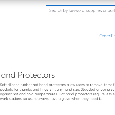
Order En
and Protectors
Soft silicone rubber hot hand protectors allow users to remove items 
pockets for thumbs and fingers fit any hand size. Studded gripping sur
against hot and cold temperatures. Hot hand protectors require less e
work stations, so users always have a glove when they need it.