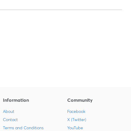
Information
Community
About
Facebook
Contact
X (Twitter)
Terms and Conditions
YouTube