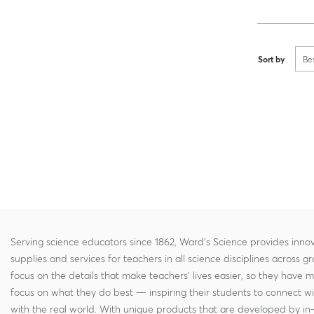
Sort by
Be
Serving science educators since 1862, Ward's Science provides innov
supplies and services for teachers in all science disciplines across g
focus on the details that make teachers' lives easier, so they have 
focus on what they do best — inspiring their students to connect w
with the real world. With unique products that are developed by in