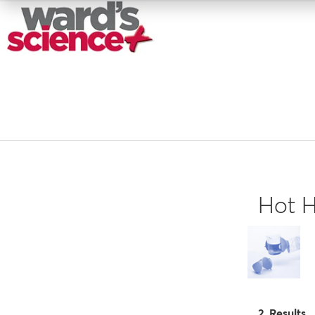
Hot H
2 Results