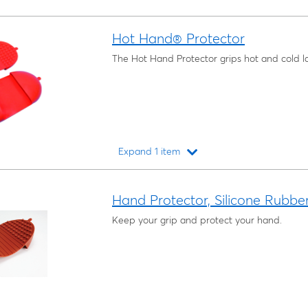
Hot Hand® Protector
The Hot Hand Protector grips hot and cold 
Expand 1 item
Loading...
Hand Protector, Silicone Rubbe
Keep your grip and protect your hand.