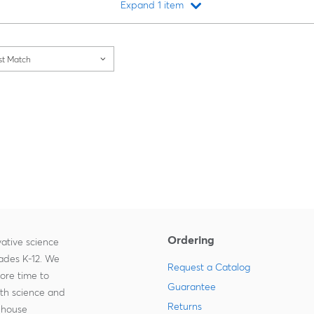
Expand 1 item
Loading...
st Match
Ordering
ative science
rades K-12. We
Request a Catalog
more time to
Guarantee
ith science and
Returns
-house