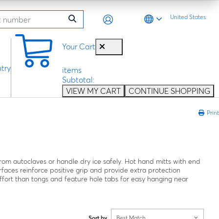
United States
0
Your Cart
try
items
Subtotal:
VIEW MY CART
CONTINUE SHOPPING
Print
from autoclaves or handle dry ice safely. Hot hand mitts with end
faces reinforce positive grip and provide extra protection
ffort than tongs and feature hole tabs for easy hanging near
Sort by
Best Match