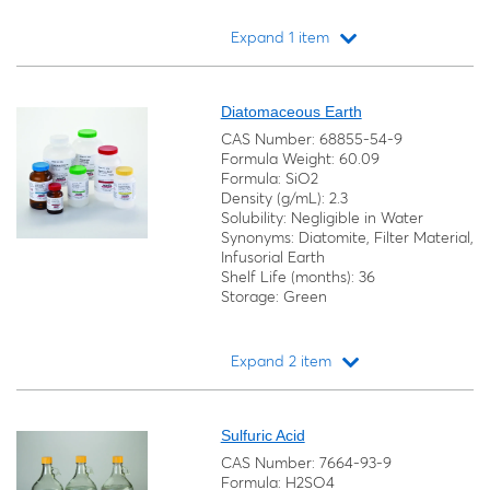
Expand 1 item
Loading...
Diatomaceous Earth
CAS Number: 68855-54-9
Formula Weight: 60.09
Formula: SiO2
Density (g/mL): 2.3
Solubility: Negligible in Water
Synonyms: Diatomite, Filter Material,
Infusorial Earth
Shelf Life (months): 36
Storage: Green
Expand 2 item
Loading...
Sulfuric Acid
CAS Number: 7664-93-9
Formula: H2SO4