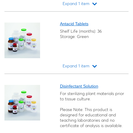
Expand 1 item
Loading...
Antacid Tablets
Shelf Life (months): 36
Storage: Green
Expand 1 item
Loading...
Disinfectant Solution
For sterilizing plant materials prior
to tissue culture.
Please Note: This product is
designed for educational and
teaching laboratories and no
certificate of analysis is available.