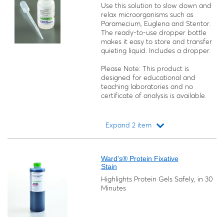
Use this solution to slow down and
relax microorganisms such as
Paramecium, Euglena
and
Stentor
.
The ready-to-use dropper bottle
makes it easy to store and transfer
quieting liquid. Includes a dropper.
Please Note: This product is
designed for educational and
teaching laboratories and no
certificate of analysis is available.
Expand 2 item
Loading...
Ward's® Protein Fixative
Stain
Highlights Protein Gels Safely, in 30
Minutes