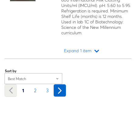
600 International Milk Clotting
Units/ml (IMCU/ml). pH: 5.60 to 5.95.
Refrigeration is required. Minimum
Shelf Life (months) is 12 months.
Used in lab 1C of Biotechnology:
Science of the New Millennium
curriculum.
Expand 1 item
Loading...
Sort by
Best Match
1
2
3