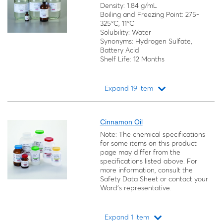
Density: 1.84 g/mL
Boiling and Freezing Point: 275-
325°C, 11°C
Solubility: Water
Synonyms: Hydrogen Sulfate,
Battery Acid
Shelf Life: 12 Months
Expand 19 item
Loading...
Cinnamon Oil
Note: The chemical specifications
for some items on this product
page may differ from the
specifications listed above. For
more information, consult the
Safety Data Sheet or contact your
Ward's representative.
Expand 1 item