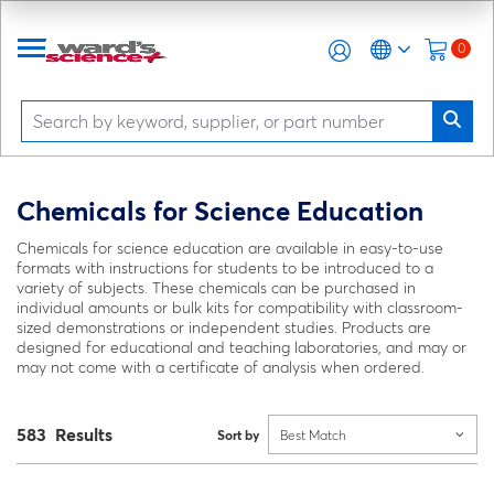
0
Chemicals for Science Education
Chemicals for science education are available in easy-to-use
formats with instructions for students to be introduced to a
variety of subjects. These chemicals can be purchased in
individual amounts or bulk kits for compatibility with classroom-
sized demonstrations or independent studies. Products are
designed for educational and teaching laboratories, and may or
may not come with a certificate of analysis when ordered.
583 Results
Sort by
Best Match