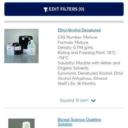
EDIT FILTERS (0)
Ethyl Alcohol Denatured
CAS Number: Mixture
Formula: Mixture
Density: 0.794 g/mL
Boiling and Freezing Point: 78°C,
-114°C
Solubility: Miscible with Water and
Organic Solvents
Synonyms: Denatured Alcohol, Ethyl
Alcohol Anhydrous, Ethanol
Shelf Life: 36 Months
Expand 15 item
Loading...
Boreal Science Quieting
Solution