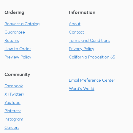
Ordering
Information
Request a Catalog
About
Guarantee
Contact
Returns
Terms and Conditions
How to Order
Privacy Policy
Preview Policy
California Proposition 65
Community
Email Preference Center
Facebook
Ward's World
X (Twitter)
YouTube
Pinterest
Instagram
Careers