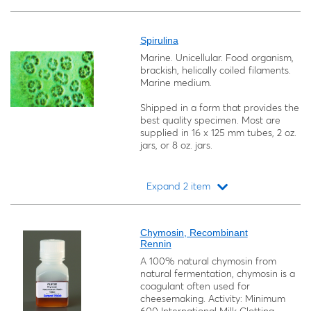
Loading...
Spirulina
Marine. Unicellular. Food organism,
brackish, helically coiled filaments.
Marine medium.
Shipped in a form that provides the
best quality specimen. Most are
supplied in 16 x 125 mm tubes, 2 oz.
jars, or 8 oz. jars.
Expand 2 item
Loading...
Chymosin, Recombinant
Rennin
A 100% natural chymosin from
natural fermentation, chymosin is a
coagulant often used for
cheesemaking. Activity: Minimum