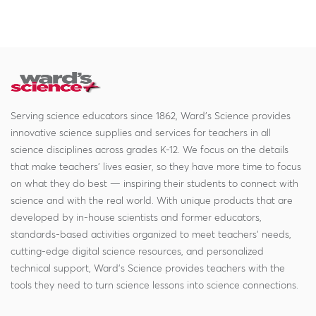
Serving science educators since 1862, Ward's Science provides
innovative science supplies and services for teachers in all
science disciplines across grades K-12. We focus on the details
that make teachers' lives easier, so they have more time to focus
on what they do best — inspiring their students to connect with
science and with the real world. With unique products that are
developed by in-house scientists and former educators,
standards-based activities organized to meet teachers' needs,
cutting-edge digital science resources, and personalized
technical support, Ward's Science provides teachers with the
tools they need to turn science lessons into science connections.